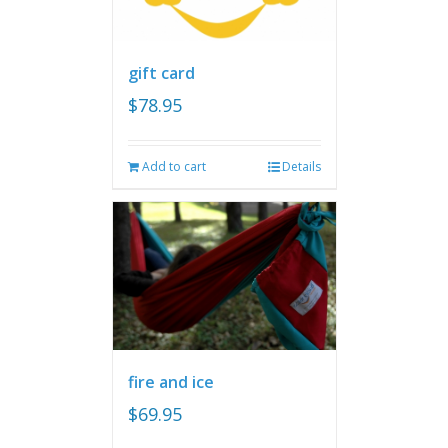
gift card
$
78.95
Add to cart
Details
fire and ice
$
69.95