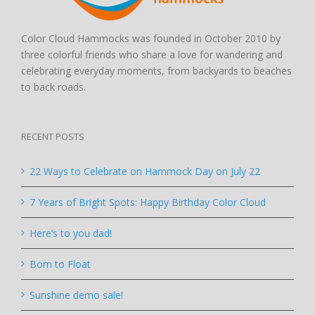
Color Cloud Hammocks was founded in October 2010 by
three colorful friends who share a love for wandering and
celebrating everyday moments, from backyards to beaches
to back roads.
RECENT POSTS
22 Ways to Celebrate on Hammock Day on July 22
7 Years of Bright Spots: Happy Birthday Color Cloud
Here’s to you dad!
Born to Float
Sunshine demo sale!