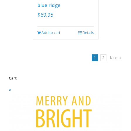
blue ridge
$
69.95
Add to cart
Details
1
2
Next
Cart
×