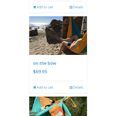
Add to cart
Details
on the bow
$
69.95
Add to cart
Details