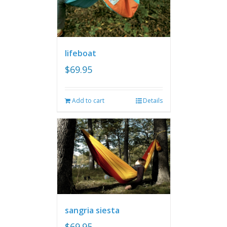
lifeboat
$
69.95
Add to cart
Details
sangria siesta
$
69.95