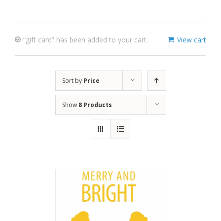
“gift card” has been added to your cart.
View cart
Sort by
Price
Show
8 Products