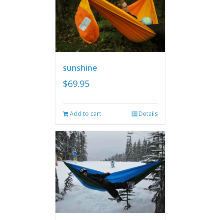
sunshine
$
69.95
Add to cart
Details