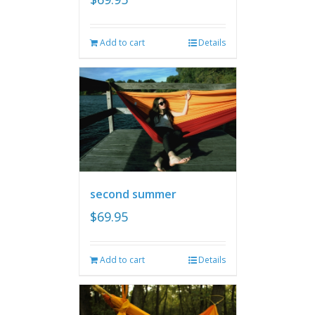
Add to cart
Details
second summer
$
69.95
Add to cart
Details