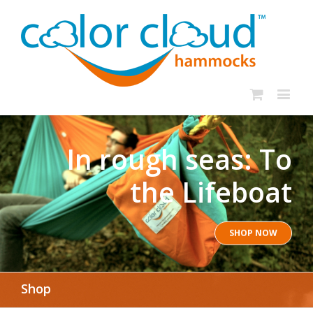
In rough seas: To
the Lifeboat
SHOP NOW
Shop