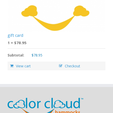
gift card
1 ×
$
78.95
Subtotal:
$
78.95
View cart
Checkout