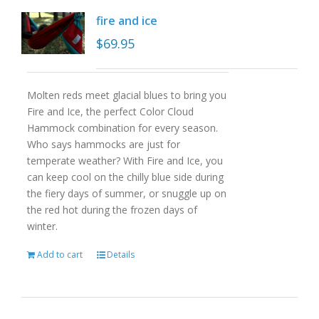
fire and ice
$
69.95
Molten reds meet glacial blues to bring you
Fire and Ice, the perfect Color Cloud
Hammock combination for every season.
Who says hammocks are just for
temperate weather? With Fire and Ice, you
can keep cool on the chilly blue side during
the fiery days of summer, or snuggle up on
the red hot during the frozen days of
winter.
Add to cart
Details