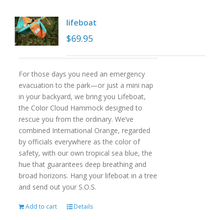
lifeboat
$
69.95
For those days you need an emergency
evacuation to the park—or just a mini nap
in your backyard, we bring you Lifeboat,
the Color Cloud Hammock designed to
rescue you from the ordinary. We’ve
combined International Orange, regarded
by officials everywhere as the color of
safety, with our own tropical sea blue, the
hue that guarantees deep breathing and
broad horizons. Hang your lifeboat in a tree
and send out your S.O.S.
Add to cart
Details