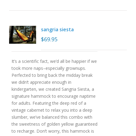
sangria siesta
$
69.95
It’s a scientific fact, we’d all be happier if we
took more naps–especially grownups.
Perfected to bring back the midday break
we didn’t appreciate enough in
kindergarten, we created Sangria Siesta, a
signature hammock to encourage naptime
for adults. Featuring the deep red of a
vintage cabernet to relax you into a deep
slumber, we’ve balanced this combo with
the sweetness of golden yellow guaranteed
to recharge. Don’t worry, this hammock is