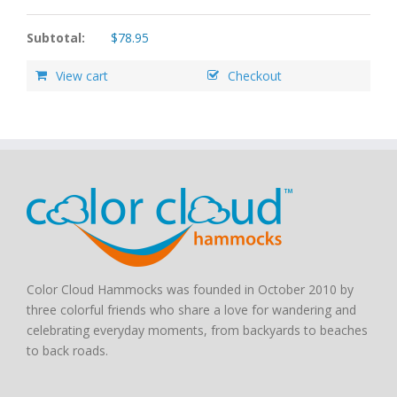
Subtotal:
$
78.95
View cart
Checkout
Color Cloud Hammocks was founded in October 2010 by
three colorful friends who share a love for wandering and
celebrating everyday moments, from backyards to beaches
to back roads.