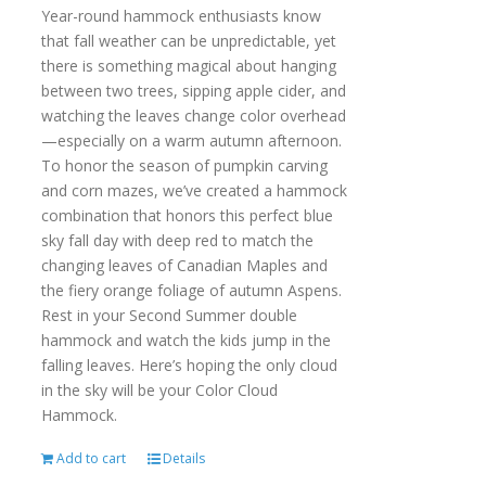
Year-round hammock enthusiasts know
that fall weather can be unpredictable, yet
there is something magical about hanging
between two trees, sipping apple cider, and
watching the leaves change color overhead
—especially on a warm autumn afternoon.
To honor the season of pumpkin carving
and corn mazes, we’ve created a hammock
combination that honors this perfect blue
sky fall day with deep red to match the
changing leaves of Canadian Maples and
the fiery orange foliage of autumn Aspens.
Rest in your Second Summer double
hammock and watch the kids jump in the
falling leaves. Here’s hoping the only cloud
in the sky will be your Color Cloud
Hammock.
Add to cart
Details