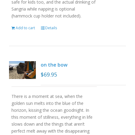
safe for kids too, and the actual drinking of
Sangria while napping is optional
(hammock cup holder not included).
Add to cart
Details
on the bow
$
69.95
There is a moment at sea, when the
golden sun melts into the blue of the
horizon, kissing the ocean goodnight. In
this moment of stillness, everything in life
slows down and the things that aren’t
perfect melt away with the disappearing