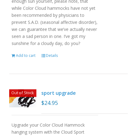
enough sun yourself, please note, that
while Color Cloud hammocks have not yet
been recommended by physicians to
prevent S.A.D. (seasonal affective disorder),
we can guarantee that we’ve actually never
seen a sad person in one. I’ve got my
sunshine for a cloudy day, do you?
Add to cart
Details
sport upgrade
Out of Stock
$
24.95
Upgrade your Color Cloud Hammock
hanging system with the Cloud Sport