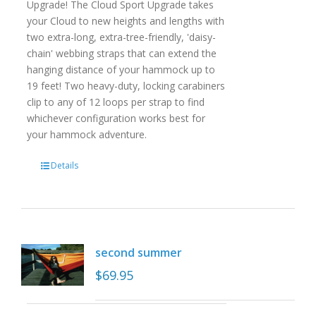
Upgrade! The Cloud Sport Upgrade takes
your Cloud to new heights and lengths with
two extra-long, extra-tree-friendly, 'daisy-
chain' webbing straps that can extend the
hanging distance of your hammock up to
19 feet! Two heavy-duty, locking carabiners
clip to any of 12 loops per strap to find
whichever configuration works best for
your hammock adventure.
Details
second summer
$
69.95