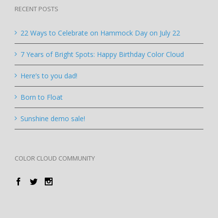
RECENT POSTS
22 Ways to Celebrate on Hammock Day on July 22
7 Years of Bright Spots: Happy Birthday Color Cloud
Here’s to you dad!
Born to Float
Sunshine demo sale!
COLOR CLOUD COMMUNITY