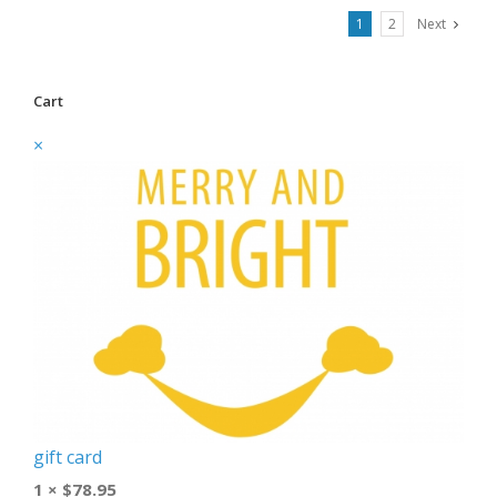
1
2
Next
Cart
×
gift card
1 ×
$
78.95