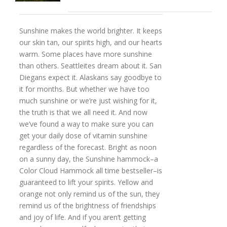
Sunshine makes the world brighter. It keeps
our skin tan, our spirits high, and our hearts
warm. Some places have more sunshine
than others. Seattleites dream about it. San
Diegans expect it. Alaskans say goodbye to
it for months. But whether we have too
much sunshine or we’re just wishing for it,
the truth is that we all need it. And now
we’ve found a way to make sure you can
get your daily dose of vitamin sunshine
regardless of the forecast. Bright as noon
on a sunny day, the Sunshine hammock–a
Color Cloud Hammock all time bestseller–is
guaranteed to lift your spirits. Yellow and
orange not only remind us of the sun, they
remind us of the brightness of friendships
and joy of life. And if you aren’t getting