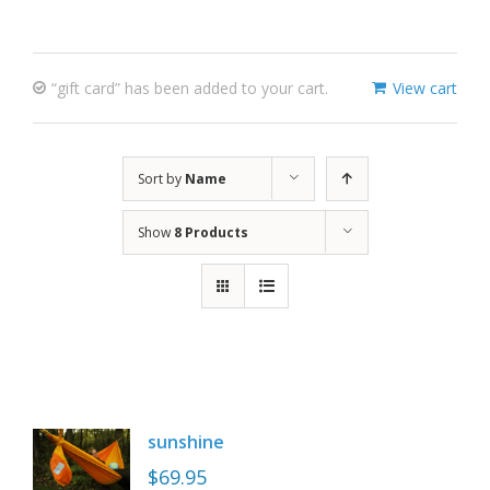
“gift card” has been added to your cart.
View cart
Sort by
Name
Show
8 Products
sunshine
$
69.95