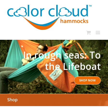
In rough seas: To
the Lifeboat
SHOP NOW
Shop