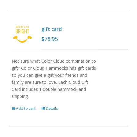
gift card
$
78.95
Not sure what Color Cloud combination to
gift? Color Cloud Hammocks has gift cards
so you can give a gift your friends and
family are sure to love. Each Cloud Gift
Card includes 1 double hammock and
shipping.
Add to cart
Details