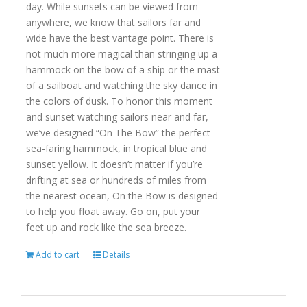
day. While sunsets can be viewed from
anywhere, we know that sailors far and
wide have the best vantage point. There is
not much more magical than stringing up a
hammock on the bow of a ship or the mast
of a sailboat and watching the sky dance in
the colors of dusk. To honor this moment
and sunset watching sailors near and far,
we’ve designed “On The Bow” the perfect
sea-faring hammock, in tropical blue and
sunset yellow. It doesn’t matter if you’re
drifting at sea or hundreds of miles from
the nearest ocean, On the Bow is designed
to help you float away. Go on, put your
feet up and rock like the sea breeze.
Add to cart
Details