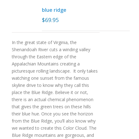
blue ridge
$
69.95
In the great state of Virginia, the
Shenandoah River cuts a winding valley
through the Eastern edge of the
Appalachian Mountains creating a
picturesque rolling landscape. It only takes
watching one sunset from the famous
skyline drive to know why they call this
place the Blue Ridge. Believe it or not,
there is an actual chemical phenomenon
that gives the green trees on these hills
their blue hue. Once you see the horizon
from the Blue Ridge, you’ll also know why
we wanted to create this Color Cloud. The
Blue Ridge mountains are gorgeous, and