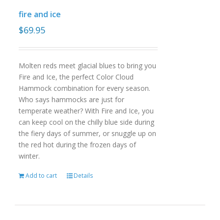
fire and ice
$
69.95
Molten reds meet glacial blues to bring you
Fire and Ice, the perfect Color Cloud
Hammock combination for every season.
Who says hammocks are just for
temperate weather? With Fire and Ice, you
can keep cool on the chilly blue side during
the fiery days of summer, or snuggle up on
the red hot during the frozen days of
winter.
Add to cart
Details