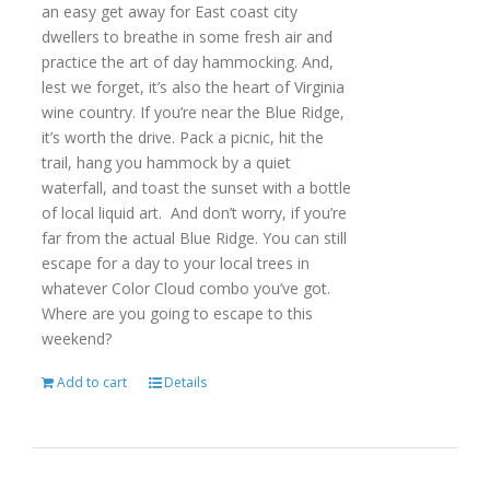
an easy get away for East coast city
dwellers to breathe in some fresh air and
practice the art of day hammocking. And,
lest we forget, it’s also the heart of Virginia
wine country. If you’re near the Blue Ridge,
it’s worth the drive. Pack a picnic, hit the
trail, hang you hammock by a quiet
waterfall, and toast the sunset with a bottle
of local liquid art. And don’t worry, if you’re
far from the actual Blue Ridge. You can still
escape for a day to your local trees in
whatever Color Cloud combo you’ve got.
Where are you going to escape to this
weekend?
Add to cart
Details