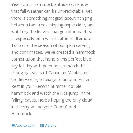
Year-round hammock enthusiasts know
that fall weather can be unpredictable, yet
there is something magical about hanging
between two trees, sipping apple cider, and
watching the leaves change color overhead
—especially on a warm autumn afternoon.
To honor the season of pumpkin carving
and corn mazes, we’ve created a hammock
combination that honors this perfect blue
sky fall day with deep red to match the
changing leaves of Canadian Maples and
the fiery orange foliage of autumn Aspens.
Rest in your Second Summer double
hammock and watch the kids jump in the
falling leaves. Here’s hoping the only cloud
in the sky will be your Color Cloud
Hammock.
Add to cart
Details