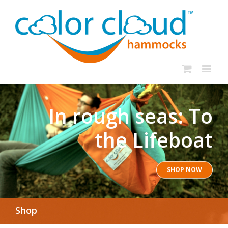
In rough seas: To
the Lifeboat
SHOP NOW
Shop