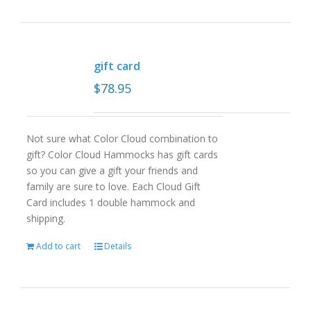
gift card
$
78.95
Not sure what Color Cloud combination to
gift? Color Cloud Hammocks has gift cards
so you can give a gift your friends and
family are sure to love. Each Cloud Gift
Card includes 1 double hammock and
shipping.
Add to cart
Details