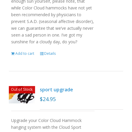
enough sun yourself, please note, that
while Color Cloud hammocks have not yet
been recommended by physicians to
prevent S.A.D. (seasonal affective disorder),
we can guarantee that we’ve actually never
seen a sad person in one. I’ve got my
sunshine for a cloudy day, do you?
Add to cart
Details
sport upgrade
Out of Stock
$
24.95
Upgrade your Color Cloud Hammock
hanging system with the Cloud Sport