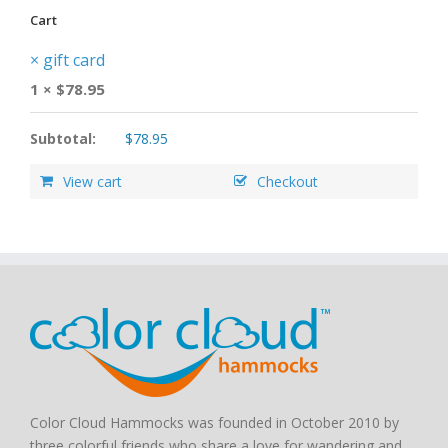
Cart
×
gift card
1 ×
$
78.95
Subtotal:
$
78.95
View cart
Checkout
Color Cloud Hammocks was founded in October 2010 by
three colorful friends who share a love for wandering and