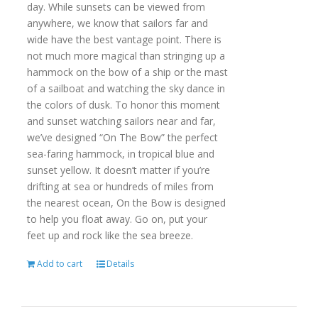
day. While sunsets can be viewed from
anywhere, we know that sailors far and
wide have the best vantage point. There is
not much more magical than stringing up a
hammock on the bow of a ship or the mast
of a sailboat and watching the sky dance in
the colors of dusk. To honor this moment
and sunset watching sailors near and far,
we’ve designed “On The Bow” the perfect
sea-faring hammock, in tropical blue and
sunset yellow. It doesn’t matter if you’re
drifting at sea or hundreds of miles from
the nearest ocean, On the Bow is designed
to help you float away. Go on, put your
feet up and rock like the sea breeze.
Add to cart
Details