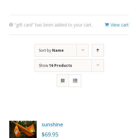
“gift card” has been added to your cart.
View cart
Sort by
Name
Show
16 Products
sunshine
$
69.95