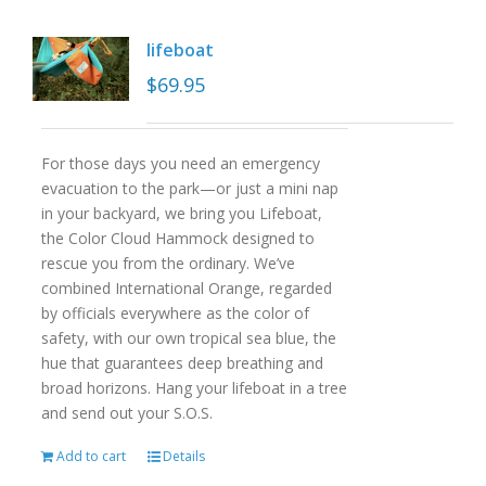
lifeboat
$
69.95
For those days you need an emergency
evacuation to the park—or just a mini nap
in your backyard, we bring you Lifeboat,
the Color Cloud Hammock designed to
rescue you from the ordinary. We’ve
combined International Orange, regarded
by officials everywhere as the color of
safety, with our own tropical sea blue, the
hue that guarantees deep breathing and
broad horizons. Hang your lifeboat in a tree
and send out your S.O.S.
Add to cart
Details