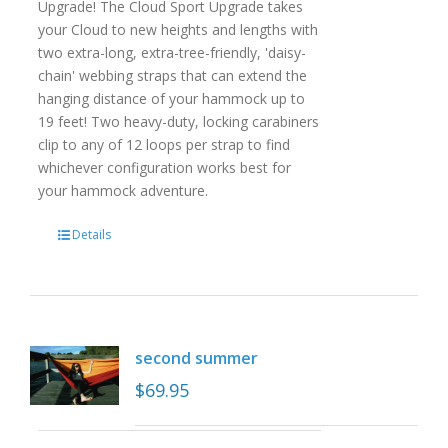
Upgrade! The Cloud Sport Upgrade takes
your Cloud to new heights and lengths with
two extra-long, extra-tree-friendly, 'daisy-
chain' webbing straps that can extend the
hanging distance of your hammock up to
19 feet! Two heavy-duty, locking carabiners
clip to any of 12 loops per strap to find
whichever configuration works best for
your hammock adventure.
Details
second summer
$
69.95