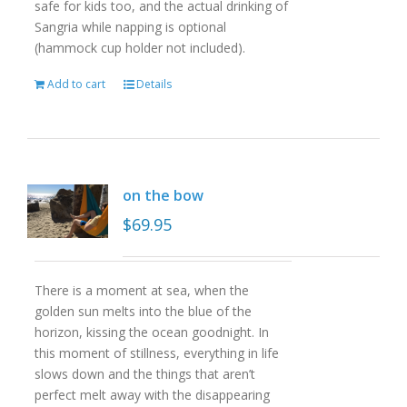
safe for kids too, and the actual drinking of
Sangria while napping is optional
(hammock cup holder not included).
Add to cart
Details
on the bow
$
69.95
There is a moment at sea, when the
golden sun melts into the blue of the
horizon, kissing the ocean goodnight. In
this moment of stillness, everything in life
slows down and the things that aren’t
perfect melt away with the disappearing