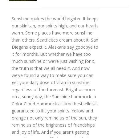
Sunshine makes the world brighter. It keeps
our skin tan, our spirits high, and our hearts
warm. Some places have more sunshine
than others. Seattleites dream about it. San
Diegans expect it. Alaskans say goodbye to
it for months. But whether we have too
much sunshine or we’re just wishing for it,
the truth is that we all need it. And now
we’ve found a way to make sure you can
get your daily dose of vitamin sunshine
regardless of the forecast. Bright as noon
on a sunny day, the Sunshine hammock–a
Color Cloud Hammock all time bestseller–is
guaranteed to lift your spirits. Yellow and
orange not only remind us of the sun, they
remind us of the brightness of friendships
and joy of life. And if you aren’t getting