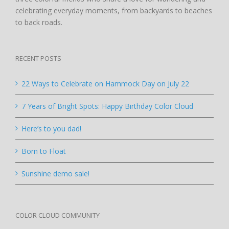
celebrating everyday moments, from backyards to beaches
to back roads.
RECENT POSTS
22 Ways to Celebrate on Hammock Day on July 22
7 Years of Bright Spots: Happy Birthday Color Cloud
Here’s to you dad!
Born to Float
Sunshine demo sale!
COLOR CLOUD COMMUNITY