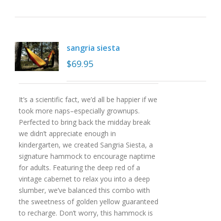
sangria siesta
$
69.95
It’s a scientific fact, we’d all be happier if we
took more naps–especially grownups.
Perfected to bring back the midday break
we didn’t appreciate enough in
kindergarten, we created Sangria Siesta, a
signature hammock to encourage naptime
for adults. Featuring the deep red of a
vintage cabernet to relax you into a deep
slumber, we’ve balanced this combo with
the sweetness of golden yellow guaranteed
to recharge. Don’t worry, this hammock is