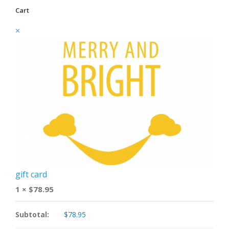
Cart
×
gift card
1 ×
$
78.95
Subtotal:
$
78.95