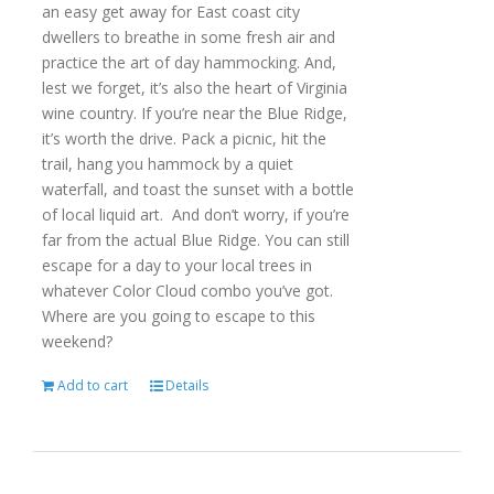
an easy get away for East coast city
dwellers to breathe in some fresh air and
practice the art of day hammocking. And,
lest we forget, it’s also the heart of Virginia
wine country. If you’re near the Blue Ridge,
it’s worth the drive. Pack a picnic, hit the
trail, hang you hammock by a quiet
waterfall, and toast the sunset with a bottle
of local liquid art. And don’t worry, if you’re
far from the actual Blue Ridge. You can still
escape for a day to your local trees in
whatever Color Cloud combo you’ve got.
Where are you going to escape to this
weekend?
Add to cart
Details