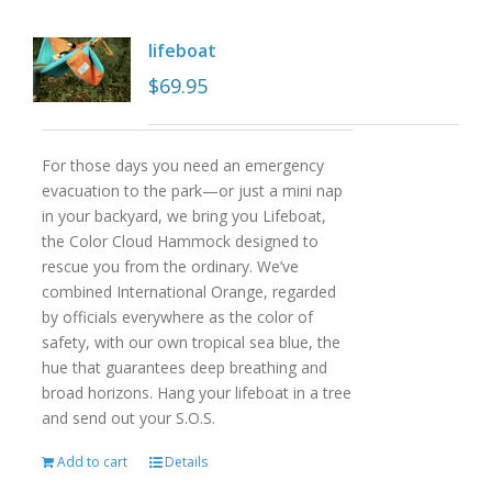
lifeboat
$
69.95
For those days you need an emergency
evacuation to the park—or just a mini nap
in your backyard, we bring you Lifeboat,
the Color Cloud Hammock designed to
rescue you from the ordinary. We’ve
combined International Orange, regarded
by officials everywhere as the color of
safety, with our own tropical sea blue, the
hue that guarantees deep breathing and
broad horizons. Hang your lifeboat in a tree
and send out your S.O.S.
Add to cart
Details