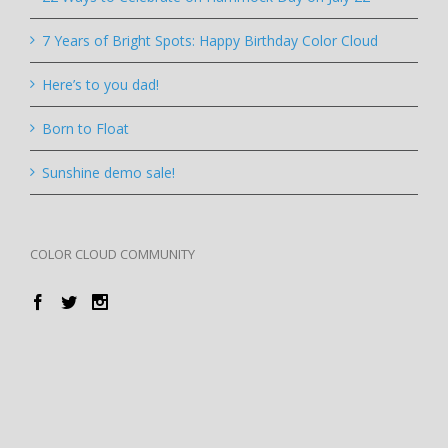
7 Years of Bright Spots: Happy Birthday Color Cloud
Here’s to you dad!
Born to Float
Sunshine demo sale!
COLOR CLOUD COMMUNITY