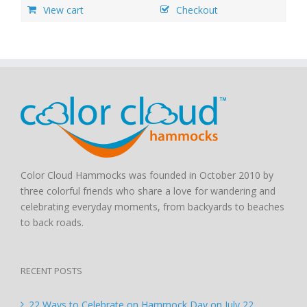
View cart
Checkout
Color Cloud Hammocks was founded in October 2010 by
three colorful friends who share a love for wandering and
celebrating everyday moments, from backyards to beaches
to back roads.
RECENT POSTS
22 Ways to Celebrate on Hammock Day on July 22