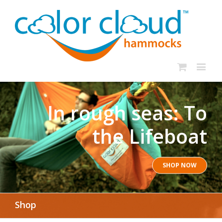
In rough seas: To
the Lifeboat
SHOP NOW
Shop