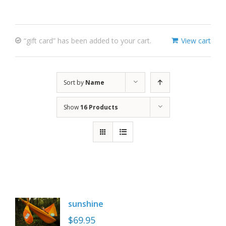
“gift card” has been added to your cart.
View cart
Sort by
Name
Show
16 Products
sunshine
$
69.95