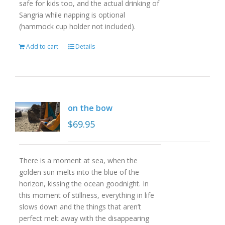
safe for kids too, and the actual drinking of
Sangria while napping is optional
(hammock cup holder not included).
Add to cart
Details
on the bow
$
69.95
There is a moment at sea, when the
golden sun melts into the blue of the
horizon, kissing the ocean goodnight. In
this moment of stillness, everything in life
slows down and the things that aren’t
perfect melt away with the disappearing