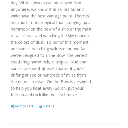
day. While sunsets can be viewed from
anywhere, we know that sailors far and
wide have the best vantage point. There is
not much more magical than stringing up a
hammock on the bow of a ship or the mast
of a sailboat and watching the sky dance in
the colors of dusk. To honor this moment
and sunset watching sailors near and far,
we’ve designed “On The Bow” the perfect
sea-faring hammock, in tropical blue and
sunset yellow. It doesn’t matter if you’re
drifting at sea or hundreds of miles from
the nearest ocean, On the Bow is designed
to help you float away. Go on, put your
feet up and rock like the sea breeze.
Add to cart
Details