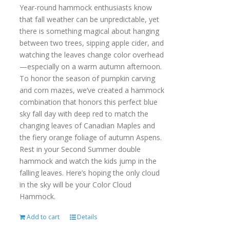
Year-round hammock enthusiasts know
that fall weather can be unpredictable, yet
there is something magical about hanging
between two trees, sipping apple cider, and
watching the leaves change color overhead
—especially on a warm autumn afternoon.
To honor the season of pumpkin carving
and corn mazes, we’ve created a hammock
combination that honors this perfect blue
sky fall day with deep red to match the
changing leaves of Canadian Maples and
the fiery orange foliage of autumn Aspens.
Rest in your Second Summer double
hammock and watch the kids jump in the
falling leaves. Here’s hoping the only cloud
in the sky will be your Color Cloud
Hammock.
Add to cart
Details