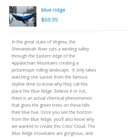
blue ridge
$
69.95
In the great state of Virginia, the
Shenandoah River cuts a winding valley
through the Eastern edge of the
Appalachian Mountains creating a
picturesque rolling landscape. It only takes
watching one sunset from the famous
skyline drive to know why they call this
place the Blue Ridge. Believe it or not,
there is an actual chemical phenomenon
that gives the green trees on these hills
their blue hue. Once you see the horizon
from the Blue Ridge, you’ll also know why
we wanted to create this Color Cloud. The
Blue Ridge mountains are gorgeous, and