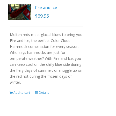
fire and ice
$
69.95
Molten reds meet glacial blues to bring you
Fire and Ice, the perfect Color Cloud
Hammock combination for every season.
Who says hammocks are just for
temperate weather? With Fire and Ice, you
can keep cool on the chilly blue side during
the fiery days of summer, or snuggle up on
the red hot during the frozen days of
winter.
Add to cart
Details