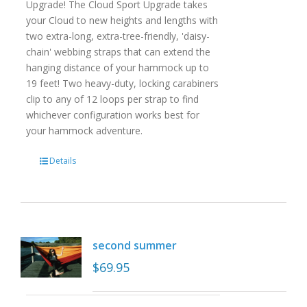
Upgrade! The Cloud Sport Upgrade takes
your Cloud to new heights and lengths with
two extra-long, extra-tree-friendly, 'daisy-
chain' webbing straps that can extend the
hanging distance of your hammock up to
19 feet! Two heavy-duty, locking carabiners
clip to any of 12 loops per strap to find
whichever configuration works best for
your hammock adventure.
Details
second summer
$
69.95