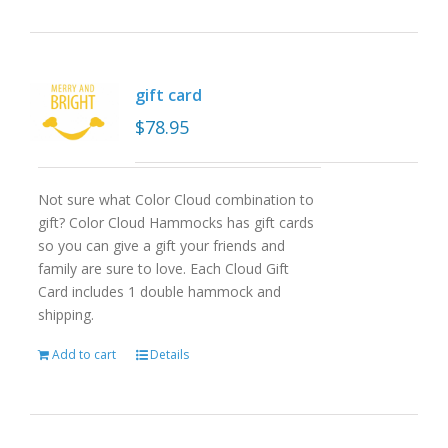
gift card
$
78.95
Not sure what Color Cloud combination to
gift? Color Cloud Hammocks has gift cards
so you can give a gift your friends and
family are sure to love. Each Cloud Gift
Card includes 1 double hammock and
shipping.
Add to cart
Details