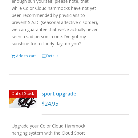
enough sun yourself, please note, that
while Color Cloud hammocks have not yet
been recommended by physicians to
prevent S.A.D. (seasonal affective disorder),
we can guarantee that we’ve actually never
seen a sad person in one. I’ve got my
sunshine for a cloudy day, do you?
Add to cart
Details
sport upgrade
Out of Stock
$
24.95
Upgrade your Color Cloud Hammock
hanging system with the Cloud Sport