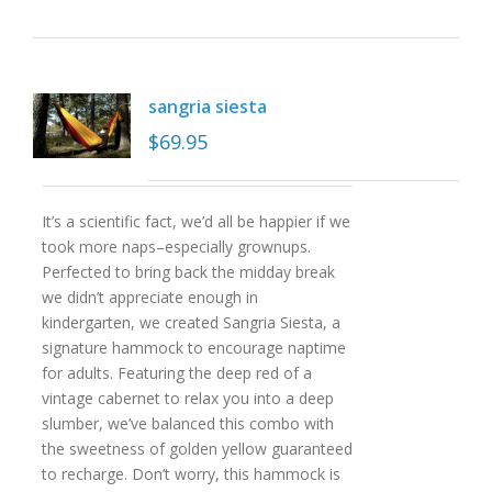
sangria siesta
$
69.95
It’s a scientific fact, we’d all be happier if we
took more naps–especially grownups.
Perfected to bring back the midday break
we didn’t appreciate enough in
kindergarten, we created Sangria Siesta, a
signature hammock to encourage naptime
for adults. Featuring the deep red of a
vintage cabernet to relax you into a deep
slumber, we’ve balanced this combo with
the sweetness of golden yellow guaranteed
to recharge. Don’t worry, this hammock is