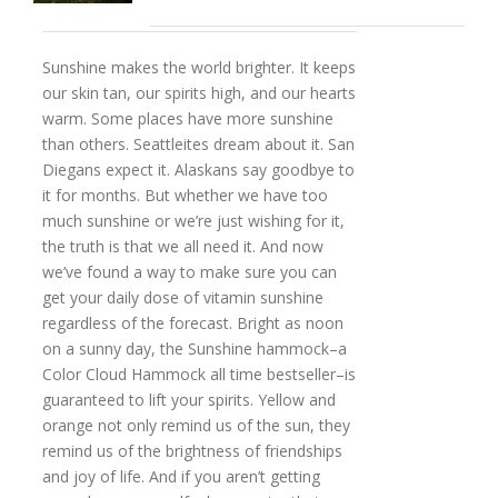
Sunshine makes the world brighter. It keeps
our skin tan, our spirits high, and our hearts
warm. Some places have more sunshine
than others. Seattleites dream about it. San
Diegans expect it. Alaskans say goodbye to
it for months. But whether we have too
much sunshine or we’re just wishing for it,
the truth is that we all need it. And now
we’ve found a way to make sure you can
get your daily dose of vitamin sunshine
regardless of the forecast. Bright as noon
on a sunny day, the Sunshine hammock–a
Color Cloud Hammock all time bestseller–is
guaranteed to lift your spirits. Yellow and
orange not only remind us of the sun, they
remind us of the brightness of friendships
and joy of life. And if you aren’t getting