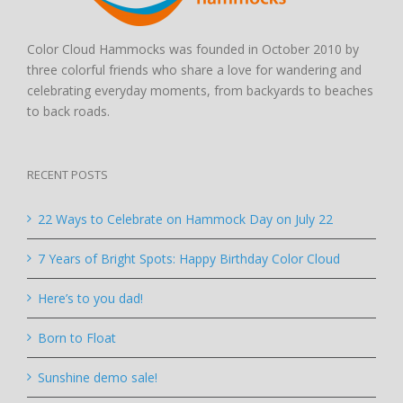
Color Cloud Hammocks was founded in October 2010 by
three colorful friends who share a love for wandering and
celebrating everyday moments, from backyards to beaches
to back roads.
RECENT POSTS
22 Ways to Celebrate on Hammock Day on July 22
7 Years of Bright Spots: Happy Birthday Color Cloud
Here’s to you dad!
Born to Float
Sunshine demo sale!