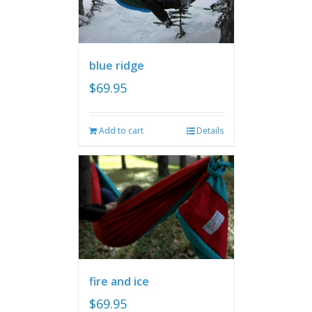
blue ridge
$
69.95
Add to cart
Details
fire and ice
$
69.95