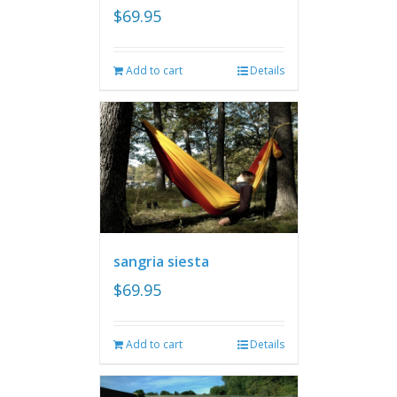
$
69.95
Add to cart
Details
sangria siesta
$
69.95
Add to cart
Details