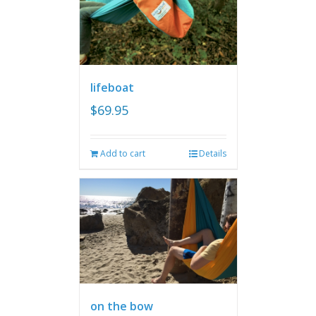
lifeboat
$
69.95
Add to cart
Details
on the bow