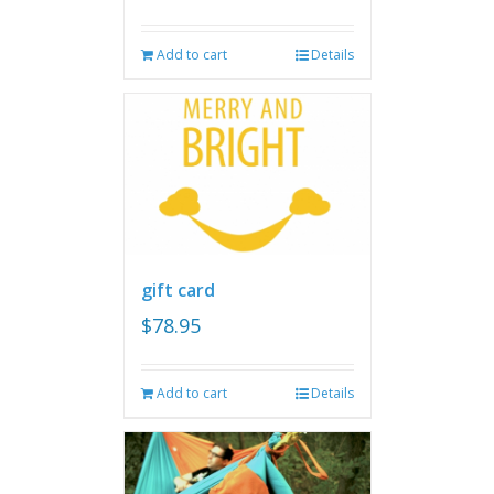
Add to cart
Details
gift card
$
78.95
Add to cart
Details