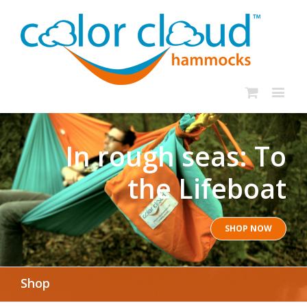
In rough seas: To
the Lifeboat
SHOP NOW
Shop