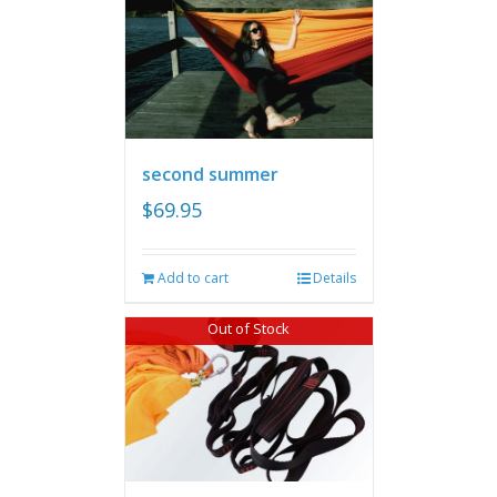
second summer
$
69.95
Add to cart
Details
Out of Stock