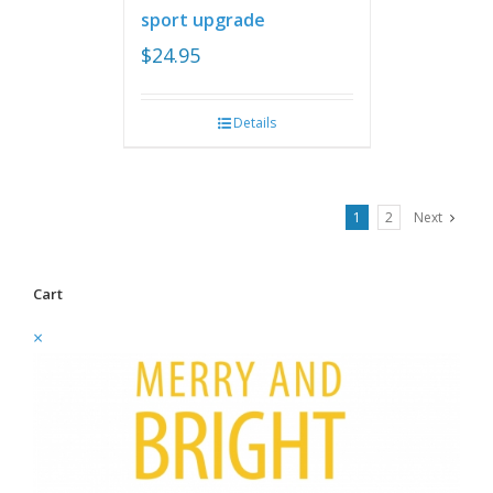
sport upgrade
$
24.95
Details
1
2
Next
Cart
×