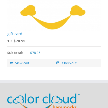
gift card
1 ×
$
78.95
Subtotal:
$
78.95
View cart
Checkout