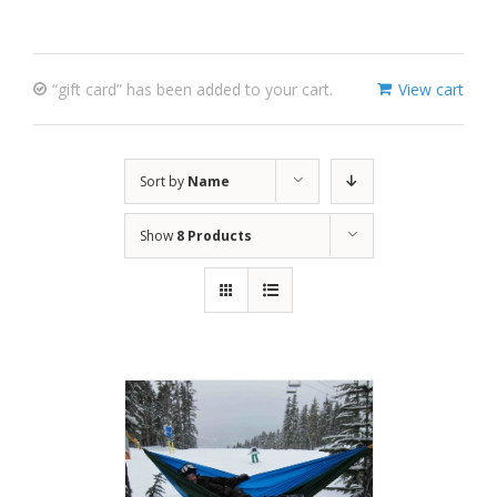
“gift card” has been added to your cart.
View cart
Sort by
Name
Show
8 Products