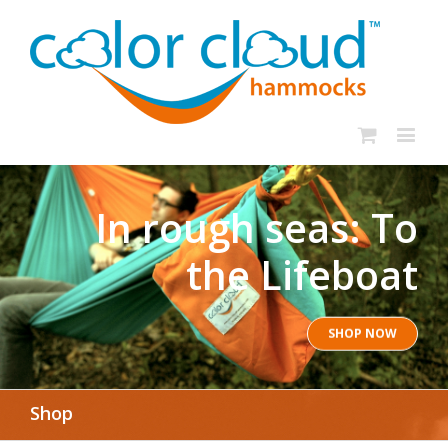
In rough seas: To
the Lifeboat
SHOP NOW
Shop