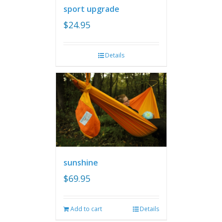
sport upgrade
$
24.95
Details
sunshine
$
69.95
Add to cart
Details