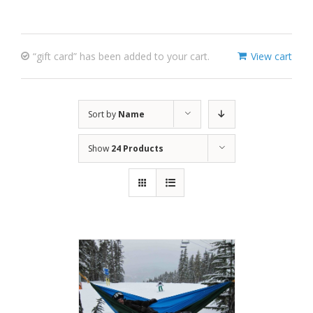
“gift card” has been added to your cart.
View cart
Sort by
Name
Show
24 Products