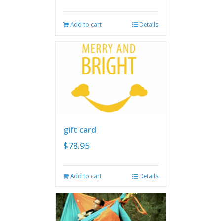
Add to cart
Details
gift card
$
78.95
Add to cart
Details