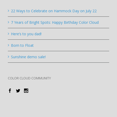
22 Ways to Celebrate on Hammock Day on July 22
7 Years of Bright Spots: Happy Birthday Color Cloud
Here’s to you dad!
Born to Float
Sunshine demo sale!
COLOR CLOUD COMMUNITY