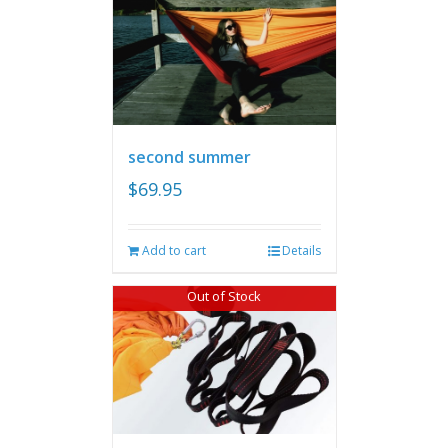
second summer
$
69.95
Add to cart
Details
Out of Stock