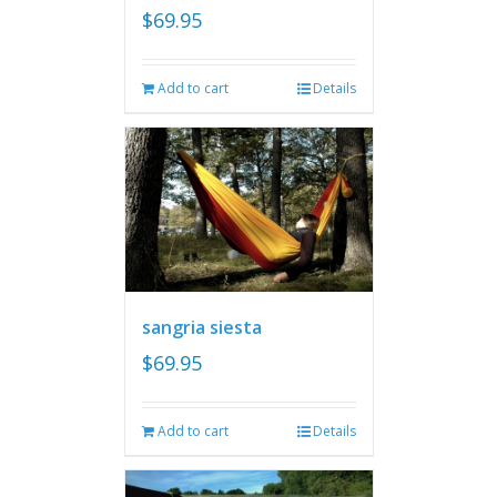
$
69.95
Add to cart
Details
sangria siesta
$
69.95
Add to cart
Details