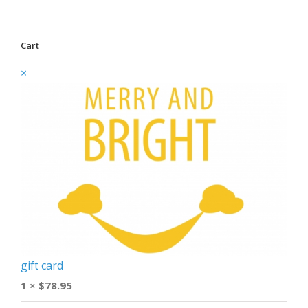
Cart
×
gift card
1 ×
$
78.95