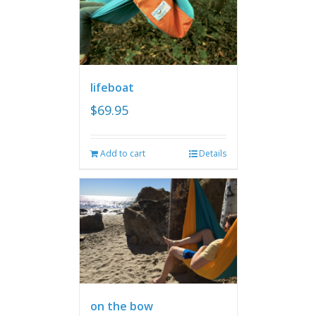
lifeboat
$
69.95
Add to cart
Details
on the bow