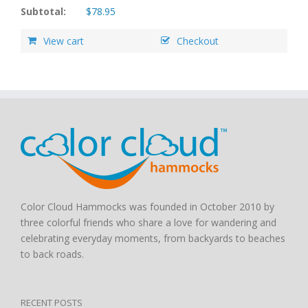
Subtotal:
$
78.95
View cart
Checkout
Color Cloud Hammocks was founded in October 2010 by
three colorful friends who share a love for wandering and
celebrating everyday moments, from backyards to beaches
to back roads.
RECENT POSTS