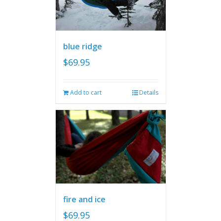
blue ridge
$
69.95
Add to cart
Details
fire and ice
$
69.95