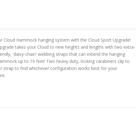
or Cloud Hammock hanging system with the Cloud Sport Upgrade!
pgrade takes your Cloud to new heights and lengths with two extra-
riendly, 'daisy-chain' webbing straps that can extend the hanging
ammock up to 19 feet! Two heavy-duty, locking carabiners clip to
r strap to find whichever configuration works best for your
ure.