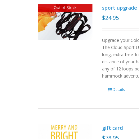
sport upgrade
Out of Stock
$
24.95
Upgrade your Col
The Cloud Sport U
long, extra-tree-f
distance of your h
any of 12 loops pe
hammock advent
Details
gift card
$
78.95