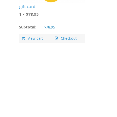
gift card
1 ×
$
78.95
Subtotal:
$
78.95
View cart
Checkout