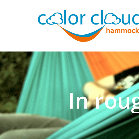
In rou