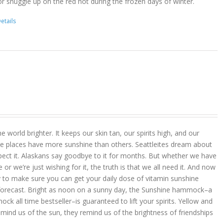
r snuggle up on the red hot during the frozen days of winter.
etails
 world brighter. It keeps our skin tan, our spirits high, and our
 places have more sunshine than others. Seattleites dream about
pect it. Alaskans say goodbye to it for months. But whether we have
r we’re just wishing for it, the truth is that we all need it. And now
 to make sure you can get your daily dose of vitamin sunshine
 forecast. Bright as noon on a sunny day, the Sunshine hammock–a
k all time bestseller–is guaranteed to lift your spirits. Yellow and
mind us of the sun, they remind us of the brightness of friendships