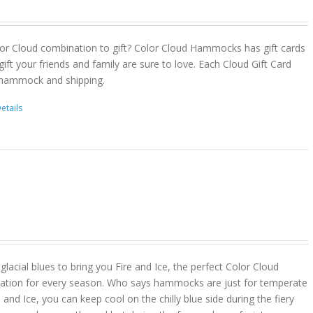
or Cloud combination to gift? Color Cloud Hammocks has gift cards
gift your friends and family are sure to love. Each Cloud Gift Card
 hammock and shipping.
etails
lacial blues to bring you Fire and Ice, the perfect Color Cloud
ion for every season. Who says hammocks are just for temperate
 and Ice, you can keep cool on the chilly blue side during the fiery