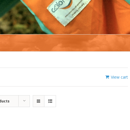
View cart
ducts