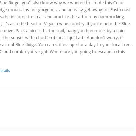
lue Ridge, you’ll also know why we wanted to create this Color
idge mountains are gorgeous, and an easy get away for East coast
reathe in some fresh air and practice the art of day hammocking.
, it’s also the heart of Virginia wine country. If you’re near the Blue
he drive. Pack a picnic, hit the trail, hang you hammock by a quiet
t the sunset with a bottle of local liquid art. And don’t worry, if
 actual Blue Ridge. You can still escape for a day to your local trees
 Cloud combo you’ve got. Where are you going to escape to this
etails