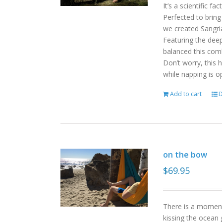
It’s a scientific f
Perfected to bring
we created Sangri
Featuring the deep
balanced this com
Don’t worry, this 
while napping is o
Add to cart
D
on the bow
$
69.95
There is a moment
kissing the ocean 