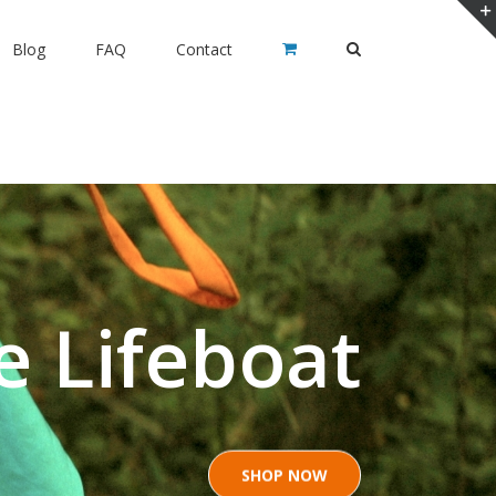
Blog
FAQ
Contact
e Lifeboat
SHOP NOW