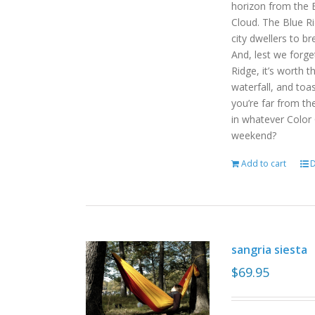
horizon from the B
Cloud. The Blue R
city dwellers to b
And, lest we forget
Ridge, it’s worth t
waterfall, and toas
you’re far from the
in whatever Color
weekend?
Add to cart
D
sangria siesta
$
69.95