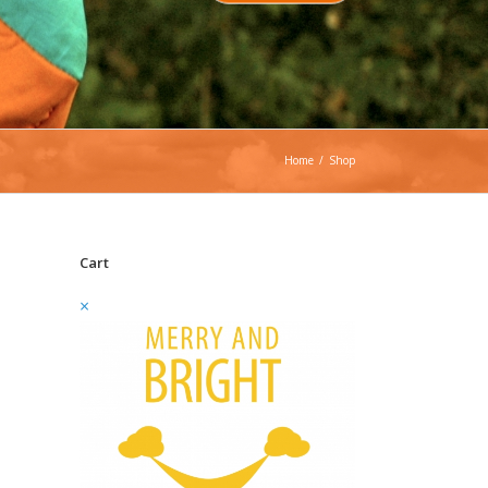
Home
/
Shop
Cart
×