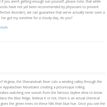
d if you aren’t getting enough sun yourself, please note, that while
ocks have not yet been recommended by physicians to prevent
ffective disorder), we can guarantee that we’ve actually never seen a
 I’ve got my sunshine for a cloudy day, do you?
etails
 of Virginia, the Shenandoah River cuts a winding valley through the
e Appalachian Mountains creating a picturesque rolling
y takes watching one sunset from the famous skyline drive to know
place the Blue Ridge. Believe it or not, there is an actual chemical
ves the green trees on these hills their blue hue. Once you see the