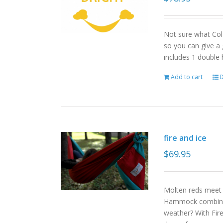
Not sure what Col
so you can give a 
includes 1 double
Add to cart
D
fire and ice
$
69.95
Molten reds meet g
Hammock combinat
weather? With Fire