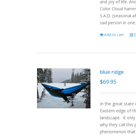
and joy of life. An
Color Cloud hamm
S.A.D. (seasonal a
sad person in one.
Add to cart
D
blue ridge
$
69.95
In the great state
Eastern edge of th
landscape. It onl
why they call this 
phenomenon that gi