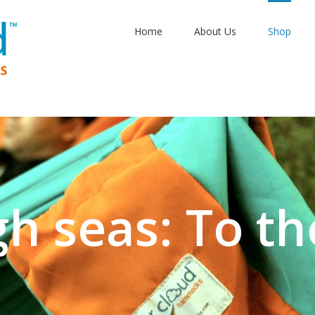
Home
About Us
Shop
gh seas: To th