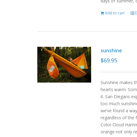
days of summer, o
Add to cart
D
sunshine
$
69.95
Sunshine makes the
hearts warm. Some
it. San Diegans ex
too much sunshine o
we’ve found a way
regardless of the
Color Cloud Hammoc
orange not only re