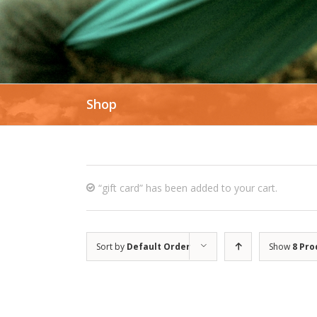
Shop
“gift card” has been added to your cart.
Sort by
Default Order
Show
8 Pro