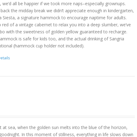
act, we’d all be happier if we took more naps–especially grownups.
 back the midday break we didn’t appreciate enough in kindergarten,
a Siesta, a signature hammock to encourage naptime for adults.
 red of a vintage cabernet to relax you into a deep slumber, we’ve
bo with the sweetness of golden yellow guaranteed to recharge.
hammock is safe for kids too, and the actual drinking of Sangria
ptional (hammock cup holder not included).
etails
 at sea, when the golden sun melts into the blue of the horizon,
goodnight. In this moment of stillness, everything in life slows down