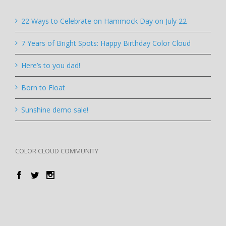
22 Ways to Celebrate on Hammock Day on July 22
7 Years of Bright Spots: Happy Birthday Color Cloud
Here’s to you dad!
Born to Float
Sunshine demo sale!
COLOR CLOUD COMMUNITY