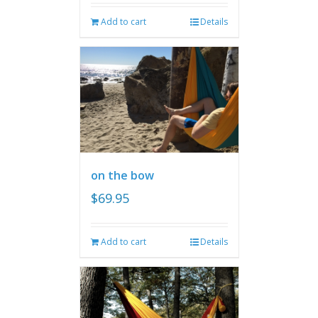
Add to cart
Details
on the bow
$
69.95
Add to cart
Details