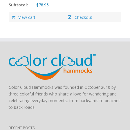
Subtotal:
$
78.95
View cart
Checkout
Color Cloud Hammocks was founded in October 2010 by
three colorful friends who share a love for wandering and
celebrating everyday moments, from backyards to beaches
to back roads.
RECENT POSTS