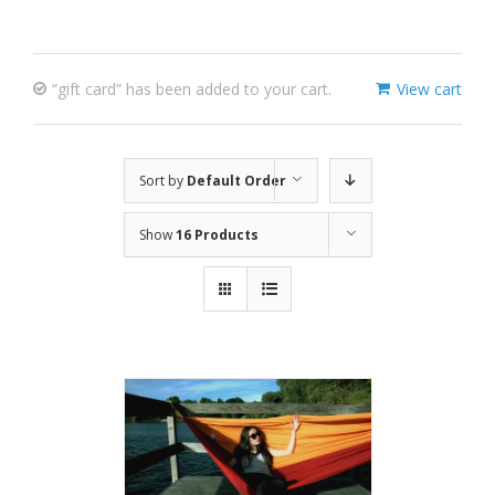
“gift card” has been added to your cart.
View cart
Sort by
Default Order
Show
16 Products