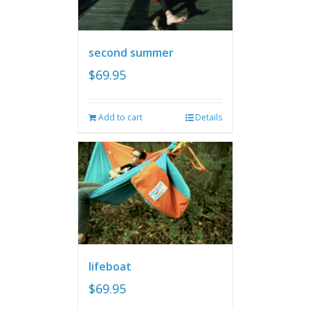
second summer
$
69.95
Add to cart
Details
lifeboat
$
69.95