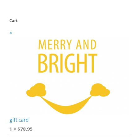
Cart
×
gift card
1 ×
$
78.95