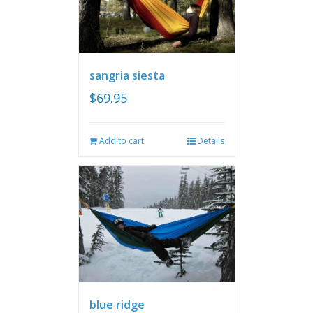
sangria siesta
$
69.95
Add to cart
Details
blue ridge