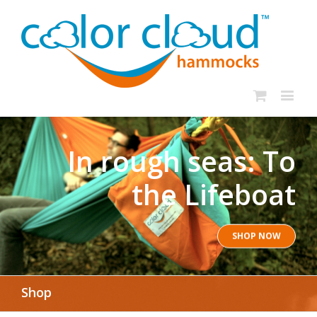
In rough seas: To
the Lifeboat
SHOP NOW
Shop