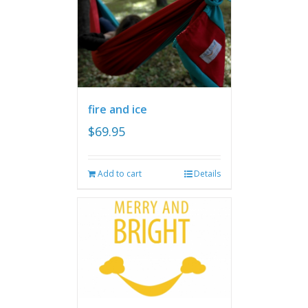
fire and ice
$
69.95
Add to cart
Details