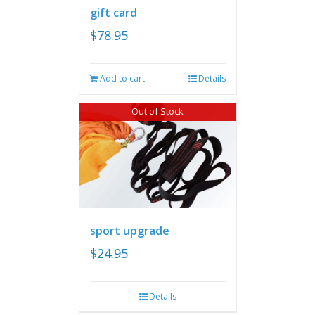
gift card
$
78.95
Add to cart
Details
Out of Stock
sport upgrade
$
24.95
Details