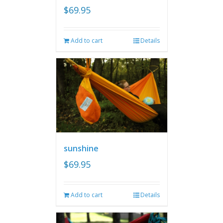
$
69.95
Add to cart
Details
sunshine
$
69.95
Add to cart
Details