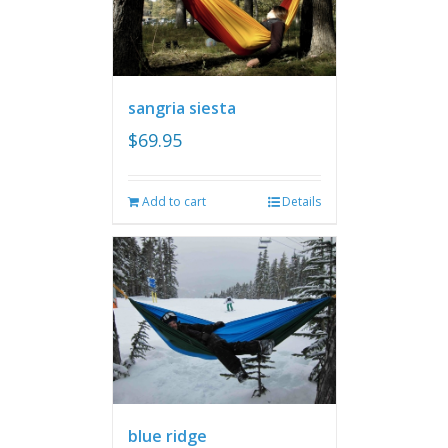
sangria siesta
$
69.95
Add to cart
Details
blue ridge