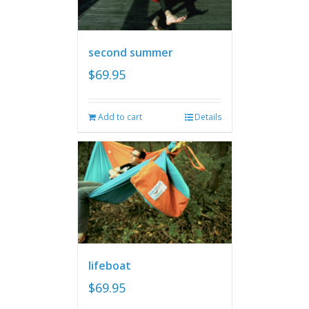
second summer
$
69.95
Add to cart
Details
lifeboat
$
69.95