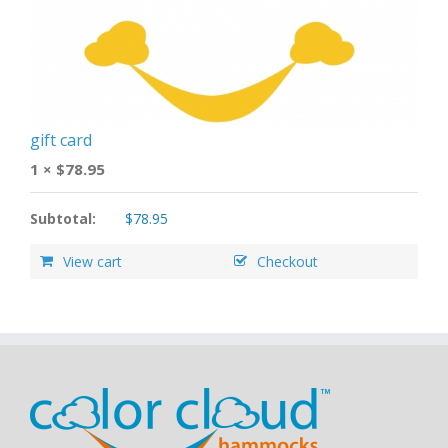
gift card
1 ×
$
78.95
Subtotal:
$
78.95
View cart
Checkout