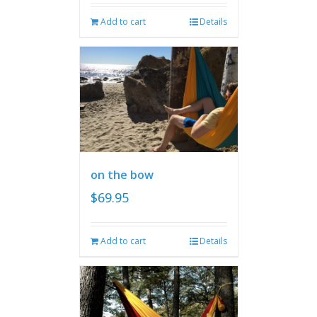
Add to cart
Details
on the bow
$
69.95
Add to cart
Details