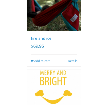
fire and ice
$
69.95
Add to cart
Details