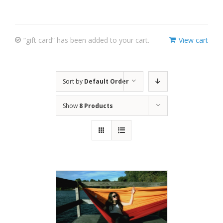
“gift card” has been added to your cart.
View cart
Sort by
Default Order
Show
8 Products