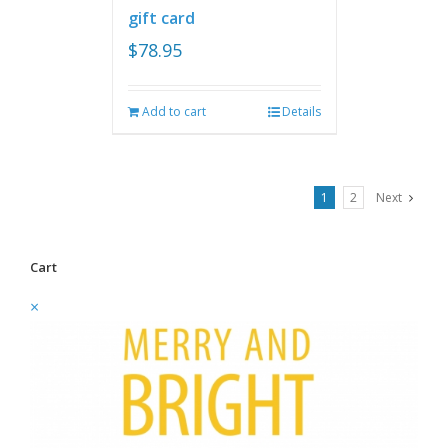
gift card
$
78.95
Add to cart
Details
1
2
Next
Cart
×