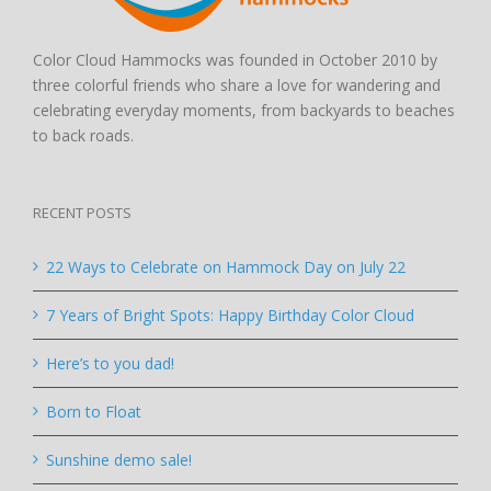
Color Cloud Hammocks was founded in October 2010 by
three colorful friends who share a love for wandering and
celebrating everyday moments, from backyards to beaches
to back roads.
RECENT POSTS
22 Ways to Celebrate on Hammock Day on July 22
7 Years of Bright Spots: Happy Birthday Color Cloud
Here’s to you dad!
Born to Float
Sunshine demo sale!