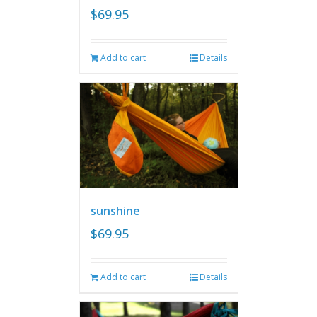
$
69.95
Add to cart
Details
sunshine
$
69.95
Add to cart
Details