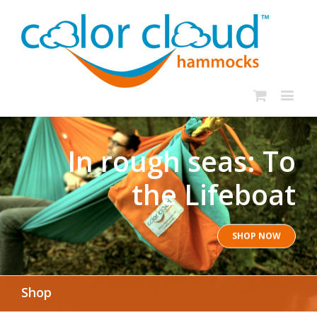
In rough seas: To
the Lifeboat
SHOP NOW
Shop