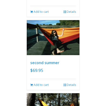
Add to cart
Details
second summer
$
69.95
Add to cart
Details