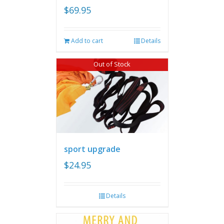
$
69.95
Add to cart
Details
Out of Stock
sport upgrade
$
24.95
Details