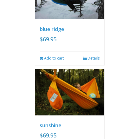
blue ridge
$
69.95
Add to cart
Details
sunshine
$
69.95