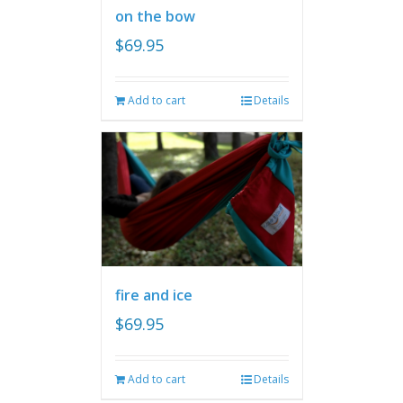
on the bow
$
69.95
Add to cart
Details
fire and ice
$
69.95
Add to cart
Details