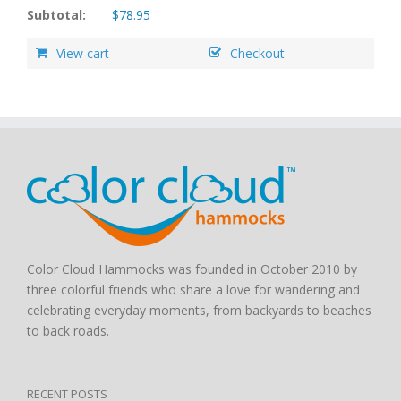
Subtotal:
$
78.95
View cart
Checkout
Color Cloud Hammocks was founded in October 2010 by
three colorful friends who share a love for wandering and
celebrating everyday moments, from backyards to beaches
to back roads.
RECENT POSTS