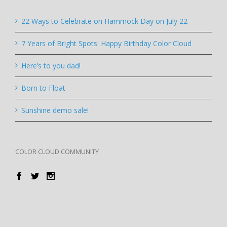
22 Ways to Celebrate on Hammock Day on July 22
7 Years of Bright Spots: Happy Birthday Color Cloud
Here’s to you dad!
Born to Float
Sunshine demo sale!
COLOR CLOUD COMMUNITY