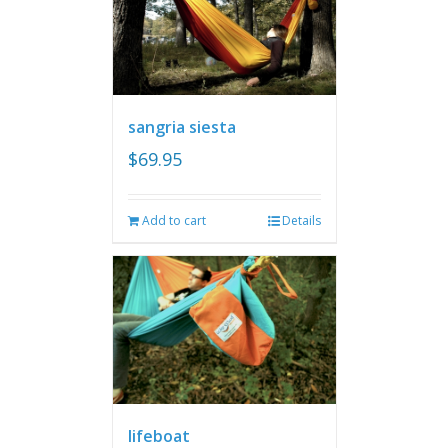
sangria siesta
$
69.95
Add to cart
Details
lifeboat