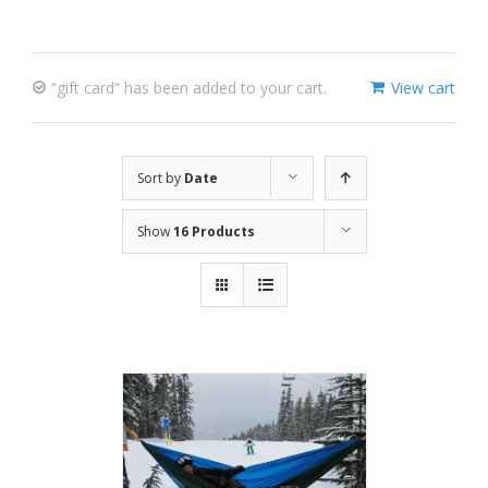
“gift card” has been added to your cart.
View cart
Sort by
Date
Show
16 Products