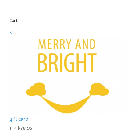
Cart
×
gift card
1 ×
$
78.95