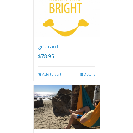
gift card
$
78.95
Add to cart
Details