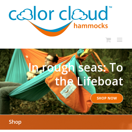
In rough seas: To
the Lifeboat
SHOP NOW
Shop