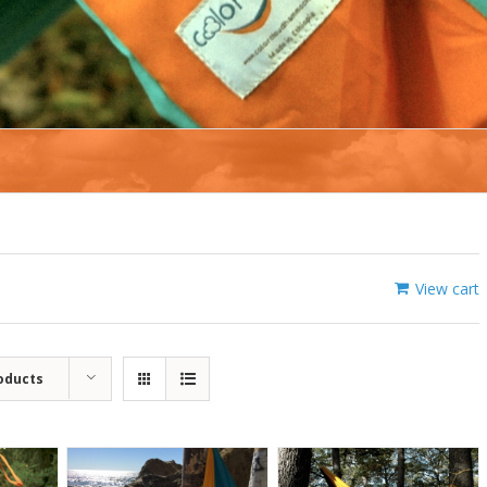
View cart
oducts