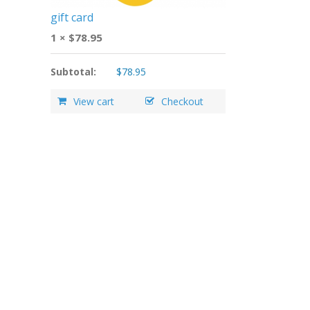
gift card
1 ×
$
78.95
Subtotal:
$
78.95
View cart
Checkout