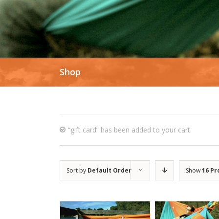
Shop
“gift card” has been added to your cart.
Sort by
Default Order
Show
16 Pr