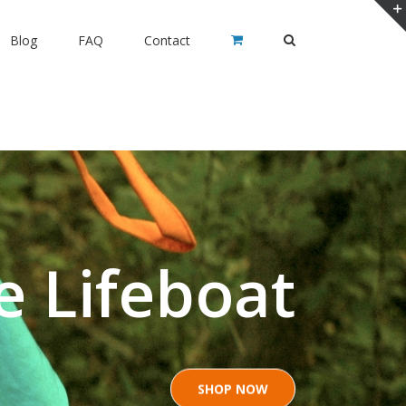
Blog
FAQ
Contact
e Lifeboat
SHOP NOW