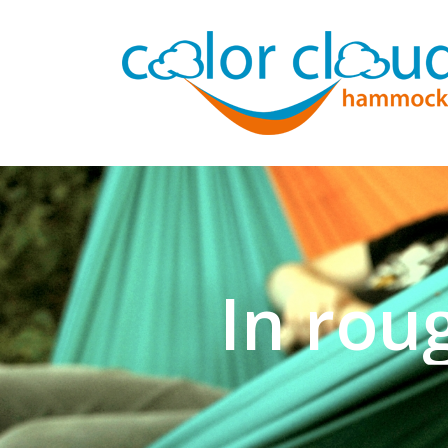
In rou