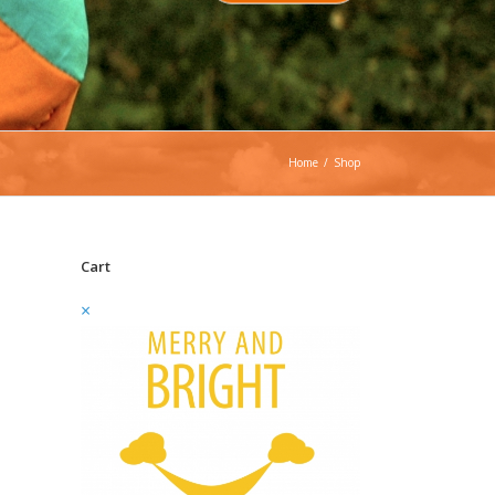
Home
/
Shop
Cart
×