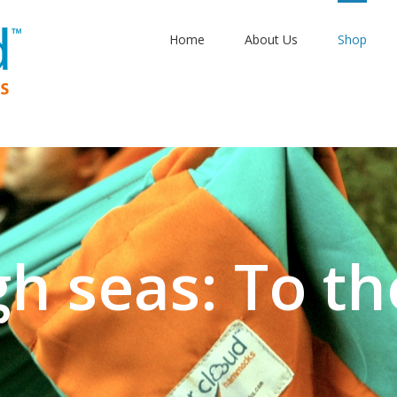
Home
About Us
Shop
gh seas: To th