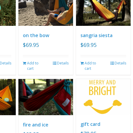
on the bow
sangria siesta
$
69.95
$
69.95
Details
Add to
Details
Add to
Details
cart
cart
gift card
fire and ice