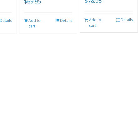
$
78.95
$
69.95
Add to
Details
Details
Add to
Details
cart
cart