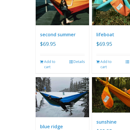
second summer
lifeboat
$
69.95
$
69.95
Add to
Details
Add to
cart
cart
sunshine
blue ridge