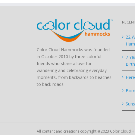
RECEN
22 W
Hamm
Color Cloud Hammocks was founded
in October 2010 by three colorful
7 Ye
friends who share a love for
Birt
wandering and celebrating everyday
moments, from backyards to beaches
Here
to back roads.
Born
Suns
All content and creations copyright @2023 Color Cloud