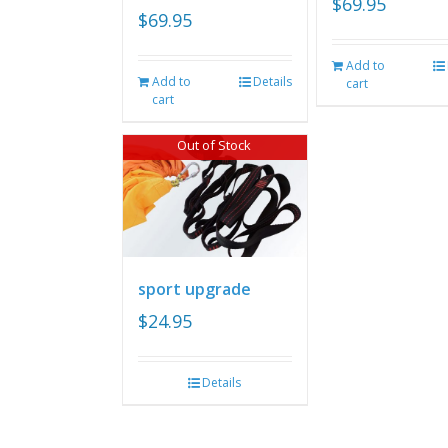
$
69.95
$
69.95
Add to
Add to
Details
cart
cart
Out of Stock
sport upgrade
$
24.95
Details