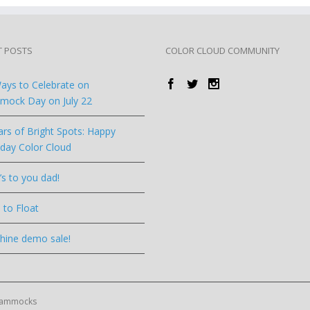
T POSTS
COLOR CLOUD COMMUNITY
ays to Celebrate on
ock Day on July 22
ars of Bright Spots: Happy
hday Color Cloud
’s to you dad!
 to Float
hine demo sale!
 Hammocks