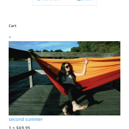
Cart
×
second summer
1 ×
$
69.95