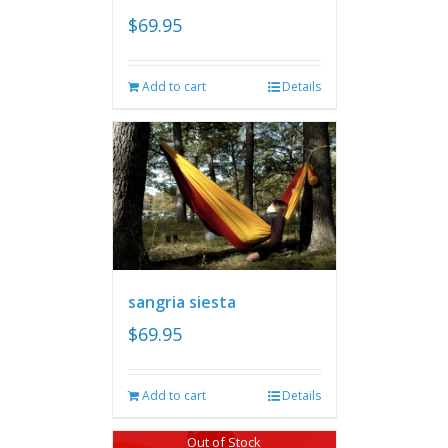
$
69.95
Add to cart
Details
sangria siesta
$
69.95
Add to cart
Details
Out of Stock