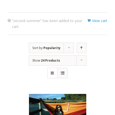
“second summer” has been added to your
View cart
cart.
Sort by
Popularity
Show
24 Products