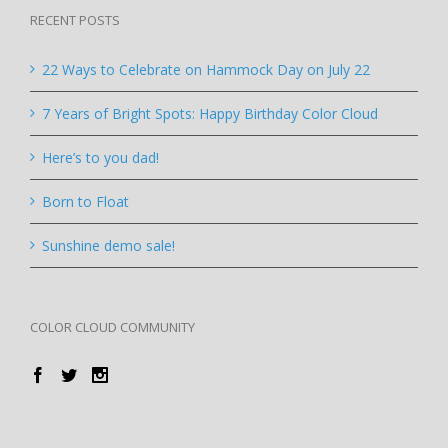
RECENT POSTS
22 Ways to Celebrate on Hammock Day on July 22
7 Years of Bright Spots: Happy Birthday Color Cloud
Here’s to you dad!
Born to Float
Sunshine demo sale!
COLOR CLOUD COMMUNITY