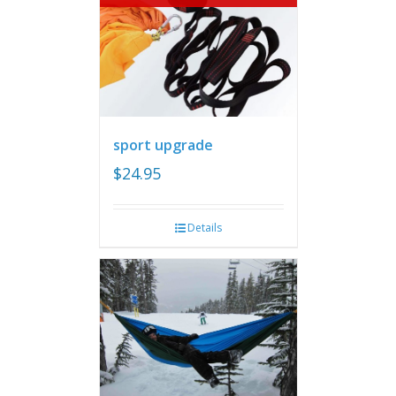
sport upgrade
$
24.95
Details