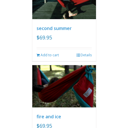
second summer
$
69.95
Add to cart
Details
fire and ice
$
69.95