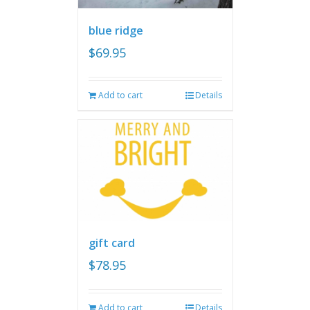
blue ridge
$
69.95
Add to cart
Details
gift card
$
78.95
Add to cart
Details