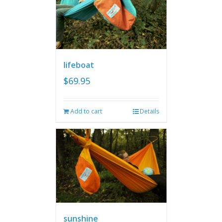
lifeboat
$
69.95
Add to cart
Details
sunshine