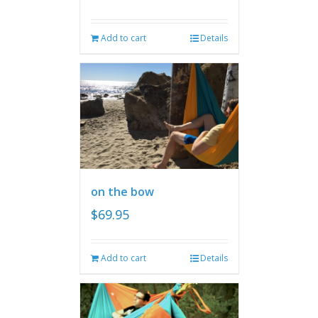
Add to cart
Details
on the bow
$
69.95
Add to cart
Details