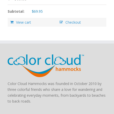
Subtotal:
$
69.95
View cart
Checkout
Color Cloud Hammocks was founded in October 2010 by
three colorful friends who share a love for wandering and
celebrating everyday moments, from backyards to beaches
to back roads.