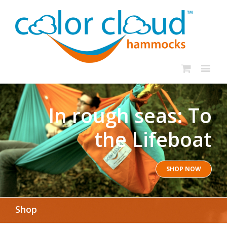
In rough seas: To
the Lifeboat
SHOP NOW
Shop