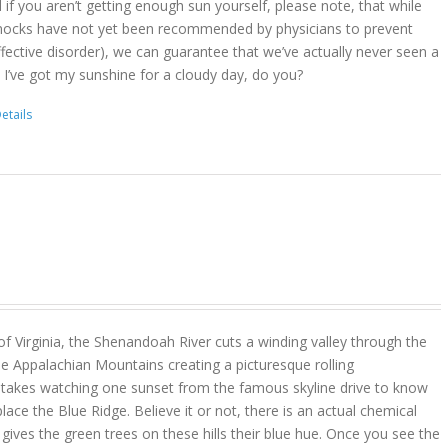
d if you aren’t getting enough sun yourself, please note, that while
ocks have not yet been recommended by physicians to prevent
ffective disorder), we can guarantee that we’ve actually never seen a
 I’ve got my sunshine for a cloudy day, do you?
etails
 of Virginia, the Shenandoah River cuts a winding valley through the
e Appalachian Mountains creating a picturesque rolling
y takes watching one sunset from the famous skyline drive to know
place the Blue Ridge. Believe it or not, there is an actual chemical
ves the green trees on these hills their blue hue. Once you see the