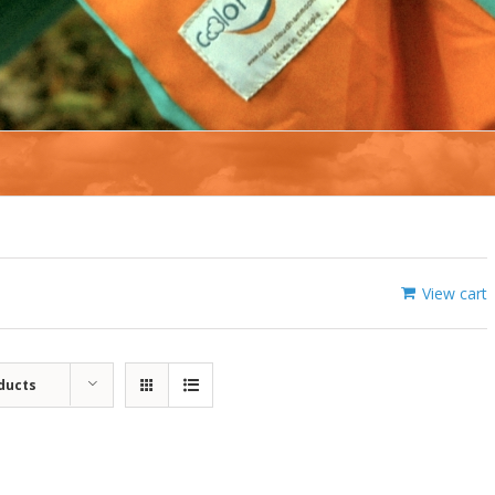
View cart
ducts