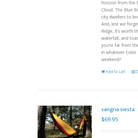
horizon from the B
Cloud. The Blue R
city dwellers to b
And, lest we forget
Ridge, it’s worth t
waterfall, and toas
you’re far from the
in whatever Color
weekend?
Add to cart
D
sangria siesta
$
69.95