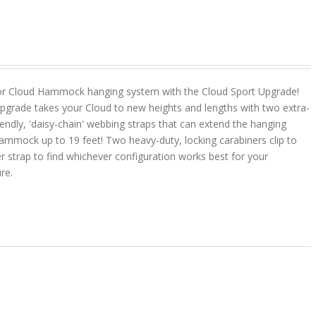
or Cloud Hammock hanging system with the Cloud Sport Upgrade!
pgrade takes your Cloud to new heights and lengths with two extra-
riendly, 'daisy-chain' webbing straps that can extend the hanging
ammock up to 19 feet! Two heavy-duty, locking carabiners clip to
r strap to find whichever configuration works best for your
ure.