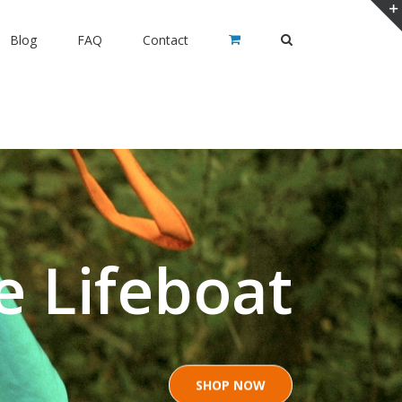
Blog
FAQ
Contact
ia Siesta