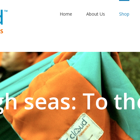
Home
About Us
Shop
aptime: Sangr