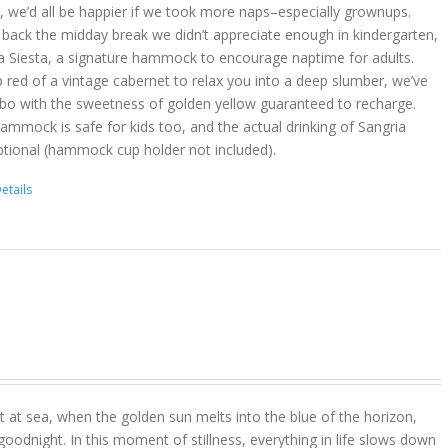
act, we’d all be happier if we took more naps–especially grownups.
 back the midday break we didn’t appreciate enough in kindergarten,
a Siesta, a signature hammock to encourage naptime for adults.
 red of a vintage cabernet to relax you into a deep slumber, we’ve
bo with the sweetness of golden yellow guaranteed to recharge.
hammock is safe for kids too, and the actual drinking of Sangria
ptional (hammock cup holder not included).
etails
 at sea, when the golden sun melts into the blue of the horizon,
goodnight. In this moment of stillness, everything in life slows down