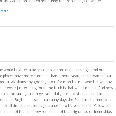
r snuggle up on the red hot during the frozen days of winter.
etails
 world brighter. It keeps our skin tan, our spirits high, and our
 places have more sunshine than others. Seattleites dream about
pect it. Alaskans say goodbye to it for months. But whether we have
r we’re just wishing for it, the truth is that we all need it. And now
 to make sure you can get your daily dose of vitamin sunshine
 forecast. Bright as noon on a sunny day, the Sunshine hammock–a
k all time bestseller–is guaranteed to lift your spirits. Yellow and
mind us of the sun, they remind us of the brightness of friendships