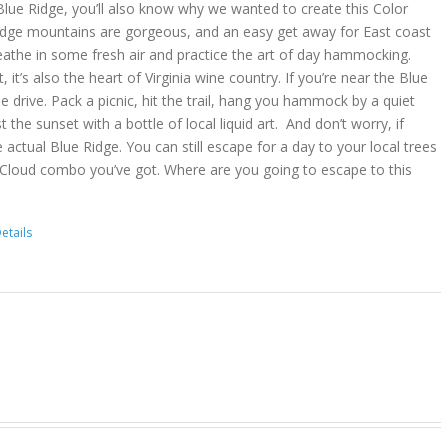
lue Ridge, you’ll also know why we wanted to create this Color
idge mountains are gorgeous, and an easy get away for East coast
reathe in some fresh air and practice the art of day hammocking.
, it’s also the heart of Virginia wine country. If you’re near the Blue
he drive. Pack a picnic, hit the trail, hang you hammock by a quiet
t the sunset with a bottle of local liquid art. And don’t worry, if
 actual Blue Ridge. You can still escape for a day to your local trees
 Cloud combo you’ve got. Where are you going to escape to this
etails