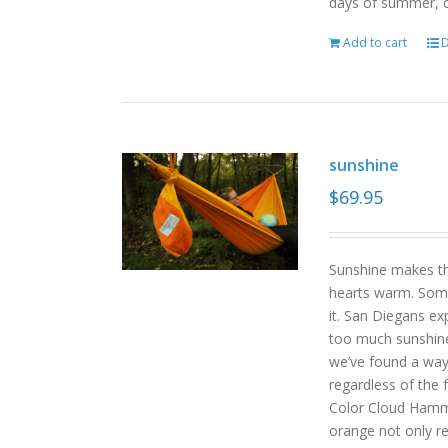
days of summer, o
Add to cart
D
sunshine
$
69.95
Sunshine makes the
hearts warm. Some
it. San Diegans ex
too much sunshine o
we’ve found a way
regardless of the
Color Cloud Hammoc
orange not only re