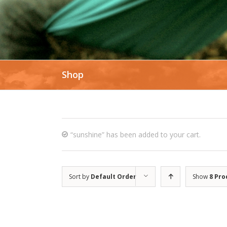
Shop
“sunshine” has been added to your cart.
Sort by
Default Order
Show
8 Pro