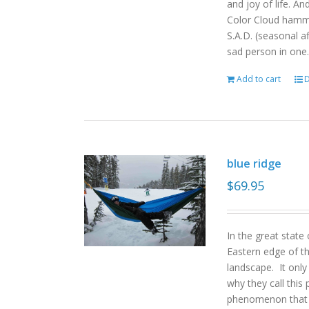
and joy of life. An
Color Cloud hamm
S.A.D. (seasonal a
sad person in one.
Add to cart
D
blue ridge
$
69.95
In the great state
Eastern edge of th
landscape. It onl
why they call this 
phenomenon that gi