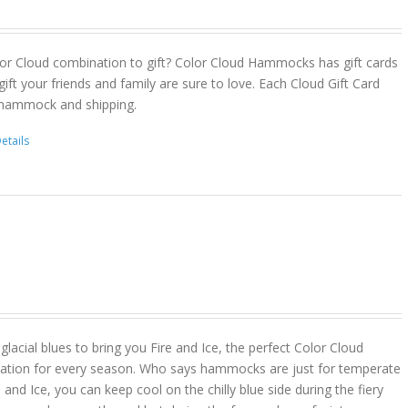
or Cloud combination to gift? Color Cloud Hammocks has gift cards
gift your friends and family are sure to love. Each Cloud Gift Card
 hammock and shipping.
etails
lacial blues to bring you Fire and Ice, the perfect Color Cloud
ion for every season. Who says hammocks are just for temperate
 and Ice, you can keep cool on the chilly blue side during the fiery