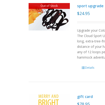
sport upgrade
Out of Stock
$
24.95
Upgrade your Col
The Cloud Sport U
long, extra-tree-f
distance of your h
any of 12 loops pe
hammock advent
Details
gift card
$
78.95