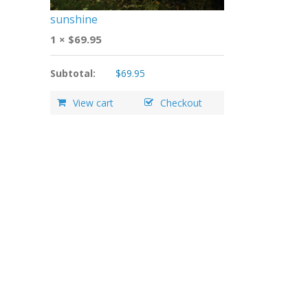
sunshine
1 ×
$
69.95
Subtotal:
$
69.95
View cart
Checkout