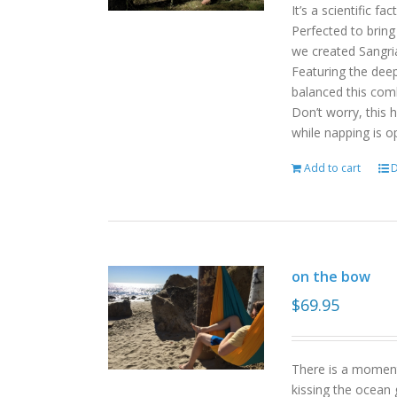
It’s a scientific f
Perfected to bring
we created Sangri
Featuring the deep
balanced this com
Don’t worry, this 
while napping is o
Add to cart
D
on the bow
$
69.95
There is a moment
kissing the ocean 