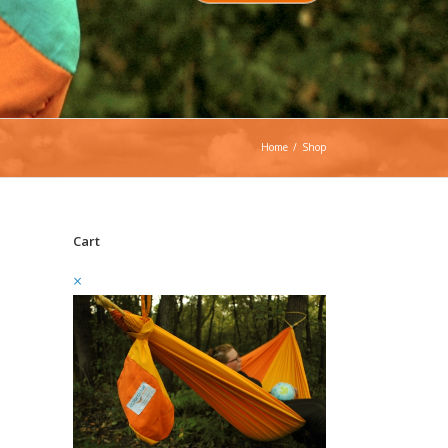
Home
/
Shop
Cart
×