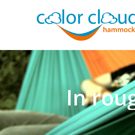
Now for n
SHOP NOW