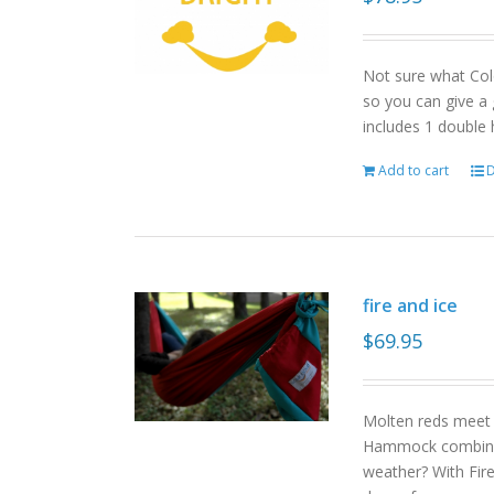
Not sure what Col
so you can give a 
includes 1 double
Add to cart
D
fire and ice
$
69.95
Molten reds meet g
Hammock combinat
weather? With Fire