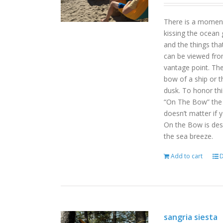
There is a moment
kissing the ocean 
and the things tha
can be viewed fro
vantage point. Th
bow of a ship or t
dusk. To honor th
“On The Bow” the p
doesn’t matter if 
On the Bow is desi
the sea breeze.
Add to cart
D
sangria siesta