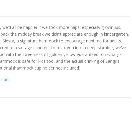
act, we’d all be happier if we took more naps–especially grownups.
 back the midday break we didn’t appreciate enough in kindergarten,
a Siesta, a signature hammock to encourage naptime for adults.
 red of a vintage cabernet to relax you into a deep slumber, we’ve
bo with the sweetness of golden yellow guaranteed to recharge.
hammock is safe for kids too, and the actual drinking of Sangria
ptional (hammock cup holder not included).
etails