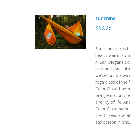
sunshine
$
69.95
Sunshine makes the
hearts warm. Some
it. San Diegans ex
too much sunshine o
we’ve found a way
regardless of the
Color Cloud Hammoc
orange not only re
and joy of life. An
Color Cloud hamm
S.A.D. (seasonal a
sad person in one.