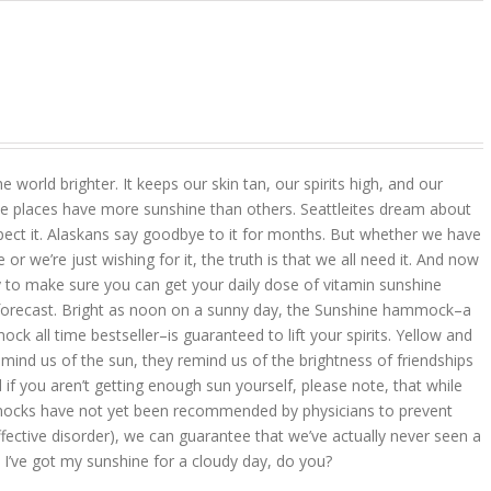
 world brighter. It keeps our skin tan, our spirits high, and our
 places have more sunshine than others. Seattleites dream about
pect it. Alaskans say goodbye to it for months. But whether we have
r we’re just wishing for it, the truth is that we all need it. And now
 to make sure you can get your daily dose of vitamin sunshine
 forecast. Bright as noon on a sunny day, the Sunshine hammock–a
k all time bestseller–is guaranteed to lift your spirits. Yellow and
mind us of the sun, they remind us of the brightness of friendships
d if you aren’t getting enough sun yourself, please note, that while
ocks have not yet been recommended by physicians to prevent
ffective disorder), we can guarantee that we’ve actually never seen a
 I’ve got my sunshine for a cloudy day, do you?