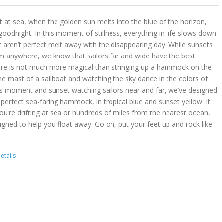
 at sea, when the golden sun melts into the blue of the horizon,
goodnight. In this moment of stillness, everything in life slows down
t aren’t perfect melt away with the disappearing day. While sunsets
m anywhere, we know that sailors far and wide have the best
ere is not much more magical than stringing up a hammock on the
he mast of a sailboat and watching the sky dance in the colors of
is moment and sunset watching sailors near and far, we’ve designed
erfect sea-faring hammock, in tropical blue and sunset yellow. It
you’re drifting at sea or hundreds of miles from the nearest ocean,
gned to help you float away. Go on, put your feet up and rock like
etails