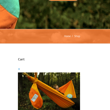
Home
/
Shop
Cart
×