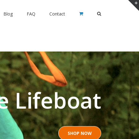
Blog
FAQ
Contact
e Lifeboat
SHOP NOW