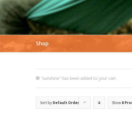
Shop
“sunshine” has been added to your cart.
Sort by
Default Order
Show
8 Pro