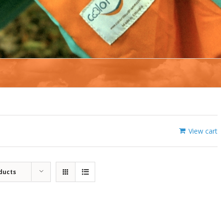
View cart
ducts