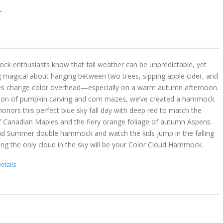
r
k enthusiasts know that fall weather can be unpredictable, yet
g magical about hanging between two trees, sipping apple cider, and
es change color overhead—especially on a warm autumn afternoon.
son of pumpkin carving and corn mazes, we’ve created a hammock
onors this perfect blue sky fall day with deep red to match the
f Canadian Maples and the fiery orange foliage of autumn Aspens.
nd Summer double hammock and watch the kids jump in the falling
ing the only cloud in the sky will be your Color Cloud Hammock.
etails