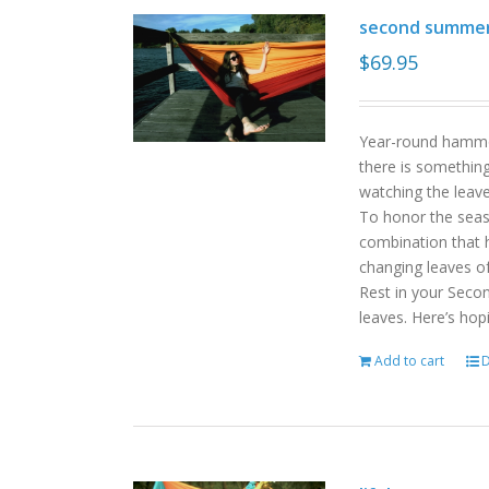
second summe
$
69.95
Year-round hammoc
there is somethin
watching the leav
To honor the sea
combination that h
changing leaves o
Rest in your Seco
leaves. Here’s hop
Add to cart
D