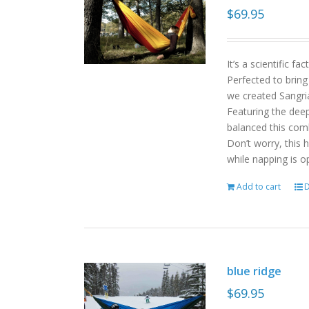
$
69.95
It’s a scientific f
Perfected to bring
we created Sangri
Featuring the deep
balanced this com
Don’t worry, this 
while napping is o
Add to cart
D
blue ridge
$
69.95