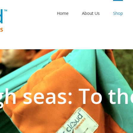
Home
About Us
Shop
gh seas: To th