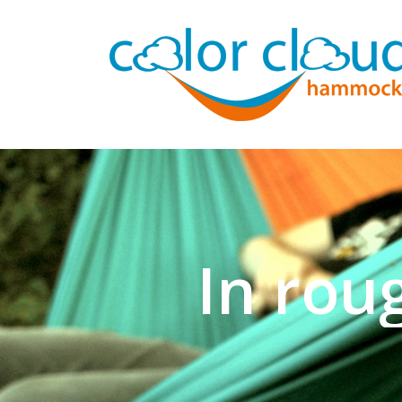
In rou