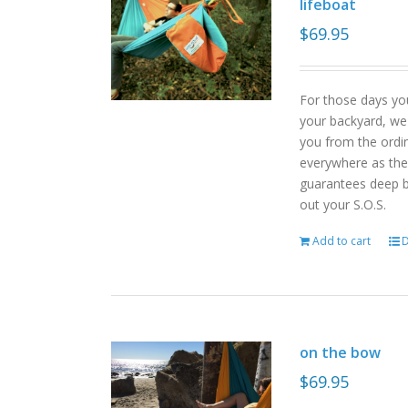
lifeboat
$
69.95
For those days yo
your backyard, we
you from the ordin
everywhere as the 
guarantees deep b
out your S.O.S.
Add to cart
D
on the bow
$
69.95