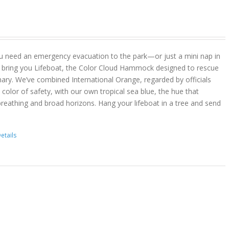
u need an emergency evacuation to the park—or just a mini nap in
 bring you Lifeboat, the Color Cloud Hammock designed to rescue
ary. We’ve combined International Orange, regarded by officials
color of safety, with our own tropical sea blue, the hue that
reathing and broad horizons. Hang your lifeboat in a tree and send
etails