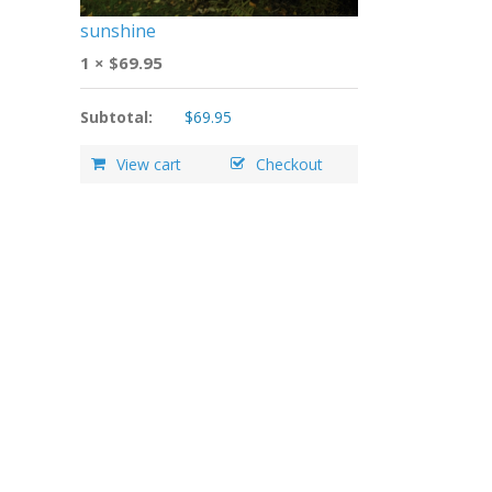
sunshine
1 ×
$
69.95
Subtotal:
$
69.95
View cart
Checkout