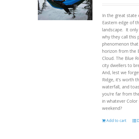
In the great state
Eastern edge of th
landscape. It onl
why they call this 
phenomenon that gi
horizon from the B
Cloud. The Blue R
city dwellers to b
And, lest we forget
Ridge, it’s worth t
waterfall, and toas
you’re far from the
in whatever Color
weekend?
Add to cart
D