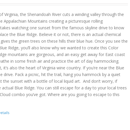
 of Virginia, the Shenandoah River cuts a winding valley through the
e Appalachian Mountains creating a picturesque rolling
y takes watching one sunset from the famous skyline drive to know
place the Blue Ridge. Believe it or not, there is an actual chemical
ves the green trees on these hills their blue hue. Once you see the
lue Ridge, you’ll also know why we wanted to create this Color
idge mountains are gorgeous, and an easy get away for East coast
reathe in some fresh air and practice the art of day hammocking.
, it’s also the heart of Virginia wine country. If you’re near the Blue
he drive. Pack a picnic, hit the trail, hang you hammock by a quiet
t the sunset with a bottle of local liquid art. And don’t worry, if
 actual Blue Ridge. You can still escape for a day to your local trees
 Cloud combo you’ve got. Where are you going to escape to this
etails