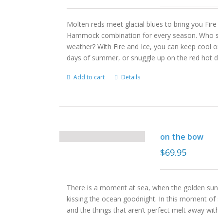
Molten reds meet glacial blues to bring you Fire
Hammock combination for every season. Who s
weather? With Fire and Ice, you can keep cool on 
days of summer, or snuggle up on the red hot d
Add to cart
Details
on the bow
$
69.95
There is a moment at sea, when the golden sun 
kissing the ocean goodnight. In this moment of s
and the things that aren’t perfect melt away wit