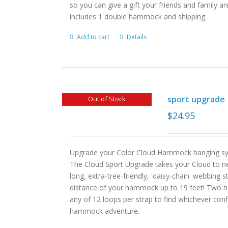
so you can give a gift your friends and family ar
includes 1 double hammock and shipping.
Add to cart
Details
sport upgrade
Out of Stock
$
24.95
Upgrade your Color Cloud Hammock hanging sys
The Cloud Sport Upgrade takes your Cloud to ne
long, extra-tree-friendly, 'daisy-chain' webbing 
distance of your hammock up to 19 feet! Two hea
any of 12 loops per strap to find whichever con
hammock adventure.