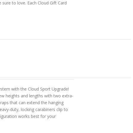
e sure to love. Each Cloud Gift Card
tem with the Cloud Sport Upgrade!
w heights and lengths with two extra-
straps that can extend the hanging
vy-duty, locking carabiners clip to
figuration works best for your