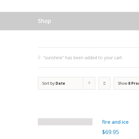
Shop
“sunshine” has been added to your cart.
Sort by
Date
Show
8 Pro
fire and ice
$
69.95