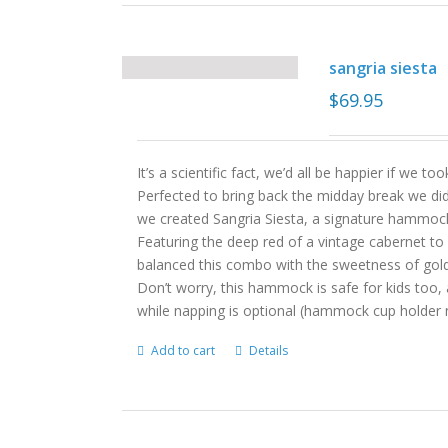
sangria siesta
$
69.95
It’s a scientific fact, we’d all be happier if we
Perfected to bring back the midday break we did
we created Sangria Siesta, a signature hammock
Featuring the deep red of a vintage cabernet to
balanced this combo with the sweetness of gol
Don’t worry, this hammock is safe for kids too, 
while napping is optional (hammock cup holder n
Add to cart
Details