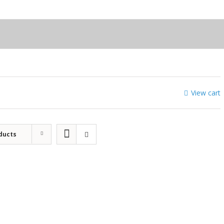
View cart
ducts