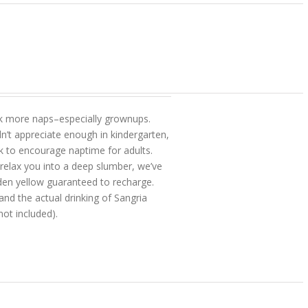
 took more naps–especially grownups.
n’t appreciate enough in kindergarten,
 to encourage naptime for adults.
 relax you into a deep slumber, we’ve
den yellow guaranteed to recharge.
and the actual drinking of Sangria
ot included).