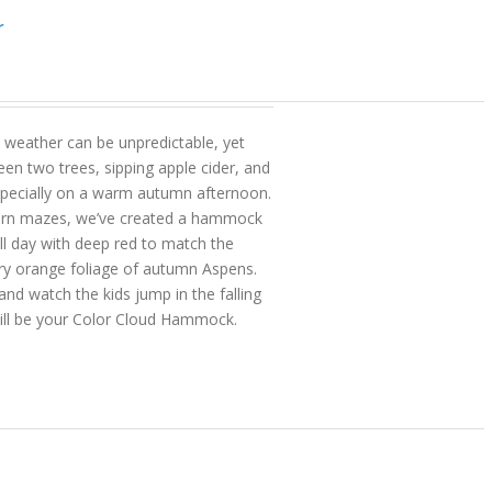
r
 weather can be unpredictable, yet
en two trees, sipping apple cider, and
pecially on a warm autumn afternoon.
orn mazes, we’ve created a hammock
ll day with deep red to match the
ry orange foliage of autumn Aspens.
 watch the kids jump in the falling
 will be your Color Cloud Hammock.