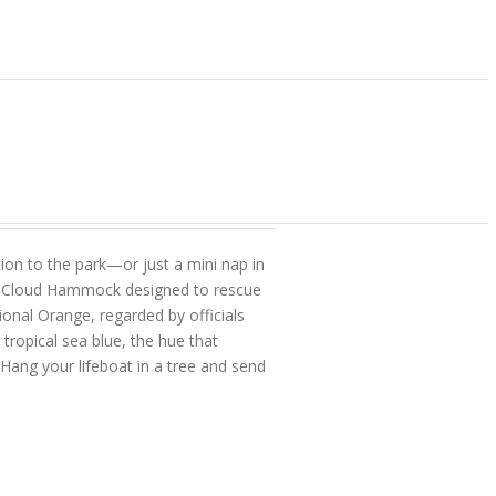
on to the park—or just a mini nap in
or Cloud Hammock designed to rescue
onal Orange, regarded by officials
tropical sea blue, the hue that
Hang your lifeboat in a tree and send