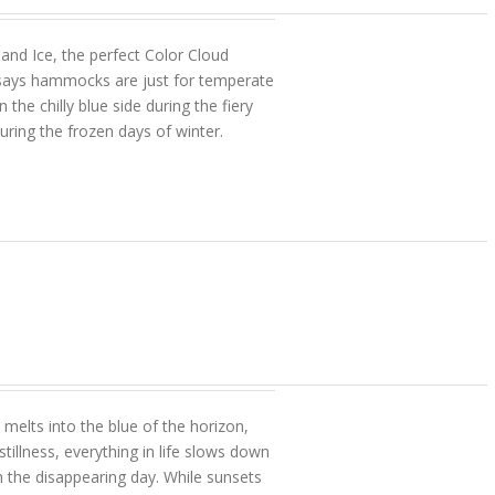
 and Ice, the perfect Color Cloud
ays hammocks are just for temperate
the chilly blue side during the fiery
uring the frozen days of winter.
melts into the blue of the horizon,
tillness, everything in life slows down
h the disappearing day. While sunsets