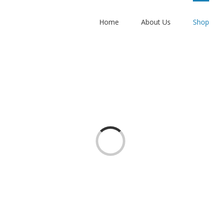
Home
About Us
Shop
Loading...