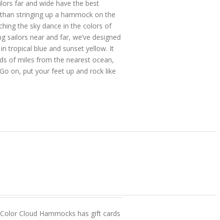
ors far and wide have the best
 than stringing up a hammock on the
ching the sky dance in the colors of
 sailors near and far, we’ve designed
 tropical blue and sunset yellow. It
reds of miles from the nearest ocean,
Go on, put your feet up and rock like
? Color Cloud Hammocks has gift cards