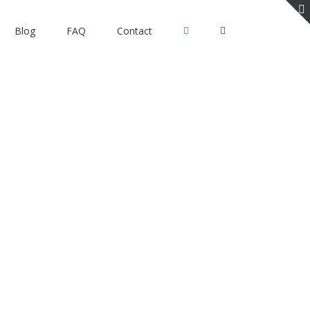
Blog
FAQ
Contact