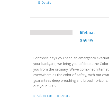
Details
lifeboat
$
69.95
For those days you need an emergency evacuati
your backyard, we bring you Lifeboat, the Col
you from the ordinary. We’ve combined Internati
everywhere as the color of safety, with our own 
guarantees deep breathing and broad horizons. 
out your S.O.S.
Add to cart
Details