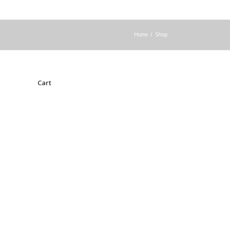
Home
/
Shop
Cart