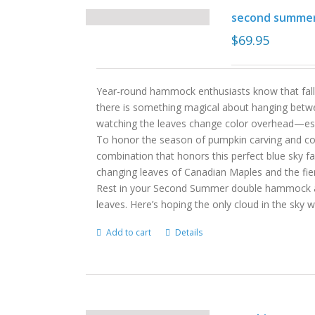
second summe
$
69.95
Year-round hammock enthusiasts know that fall
there is something magical about hanging betwe
watching the leaves change color overhead—es
To honor the season of pumpkin carving and c
combination that honors this perfect blue sky fa
changing leaves of Canadian Maples and the fie
Rest in your Second Summer double hammock and
leaves. Here’s hoping the only cloud in the sky
Add to cart
Details