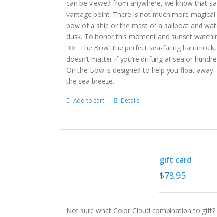
can be viewed from anywhere, we know that sail
vantage point. There is not much more magical
bow of a ship or the mast of a sailboat and wat
dusk. To honor this moment and sunset watching
“On The Bow” the perfect sea-faring hammock, in
doesn’t matter if you’re drifting at sea or hund
On the Bow is designed to help you float away. 
the sea breeze.
Add to cart
Details
gift card
$
78.95
Not sure what Color Cloud combination to gift