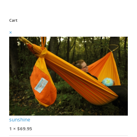
Cart
×
sunshine
1 ×
$
69.95