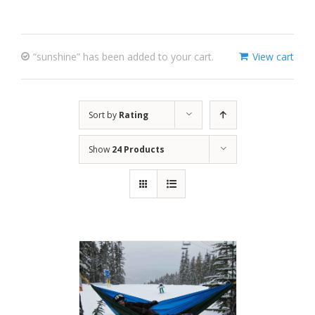
“sunshine” has been added to your cart.
View cart
Sort by
Rating
Show
24 Products