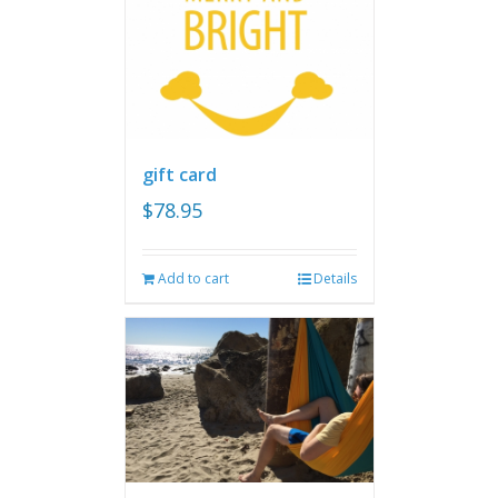
gift card
$
78.95
Add to cart
Details