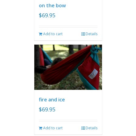
on the bow
$
69.95
Add to cart
Details
fire and ice
$
69.95
Add to cart
Details