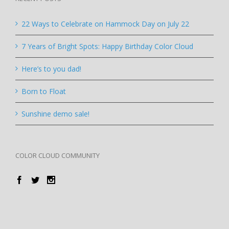
22 Ways to Celebrate on Hammock Day on July 22
7 Years of Bright Spots: Happy Birthday Color Cloud
Here’s to you dad!
Born to Float
Sunshine demo sale!
COLOR CLOUD COMMUNITY