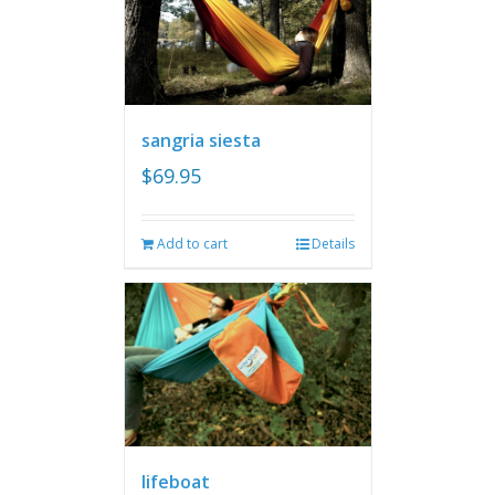
sangria siesta
$
69.95
Add to cart
Details
lifeboat