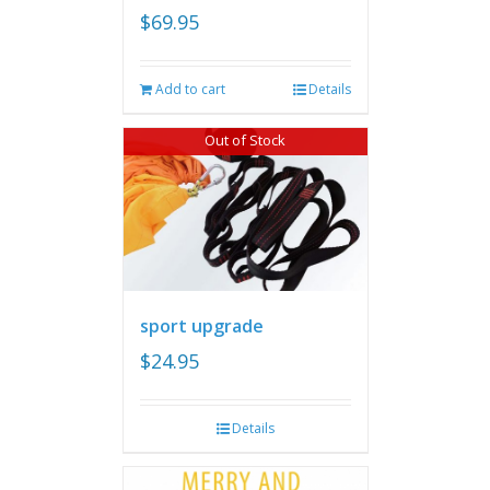
$
69.95
Add to cart
Details
Out of Stock
sport upgrade
$
24.95
Details