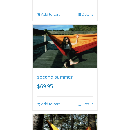
Add to cart
Details
second summer
$
69.95
Add to cart
Details