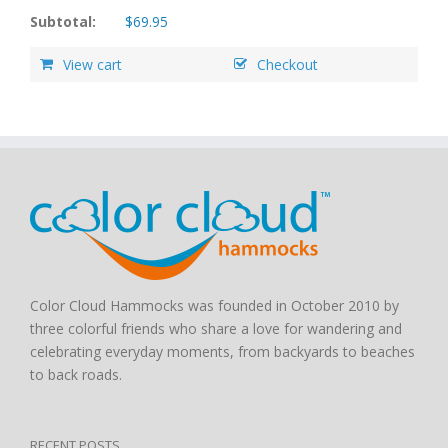
Subtotal:
$
69.95
View cart
Checkout
Color Cloud Hammocks was founded in October 2010 by
three colorful friends who share a love for wandering and
celebrating everyday moments, from backyards to beaches
to back roads.
RECENT POSTS