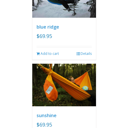
blue ridge
$
69.95
Add to cart
Details
sunshine
$
69.95