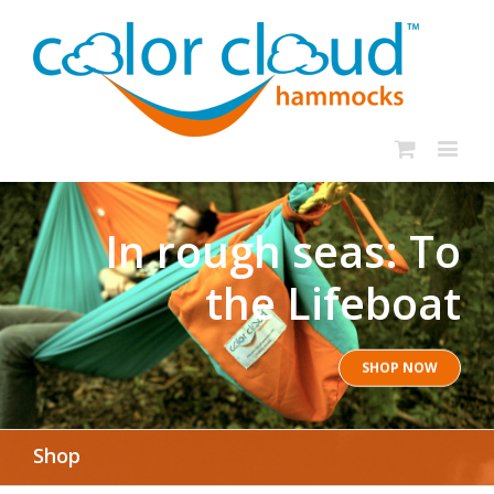
In rough seas: To
the Lifeboat
SHOP NOW
Shop