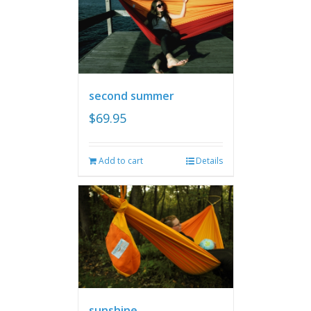
second summer
$
69.95
Add to cart
Details
sunshine