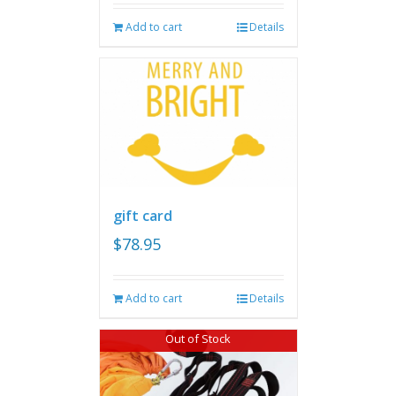
Add to cart
Details
gift card
$
78.95
Add to cart
Details
Out of Stock