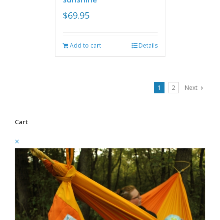
$
69.95
Add to cart
Details
1
2
Next
Cart
×