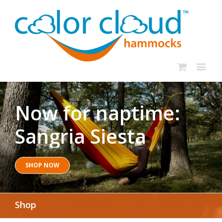
Now for naptime:
Sangria Siesta
SHOP NOW
Shop