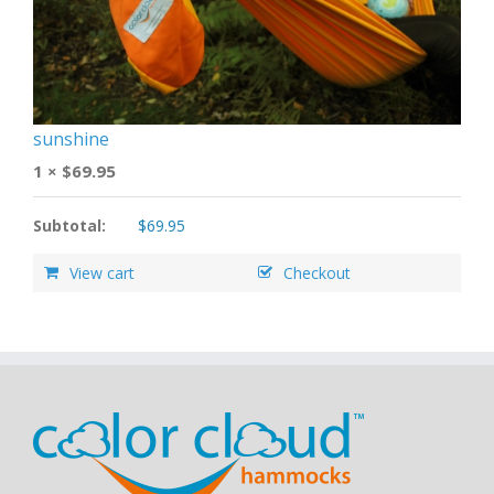
sunshine
1 ×
$
69.95
Subtotal:
$
69.95
View cart
Checkout