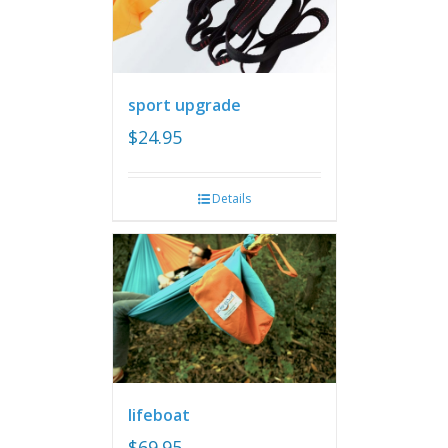
sport upgrade
$
24.95
Details
lifeboat
$
69.95