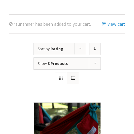
“sunshine” has been added to your cart.
View cart
Sort by
Rating
Show
8 Products