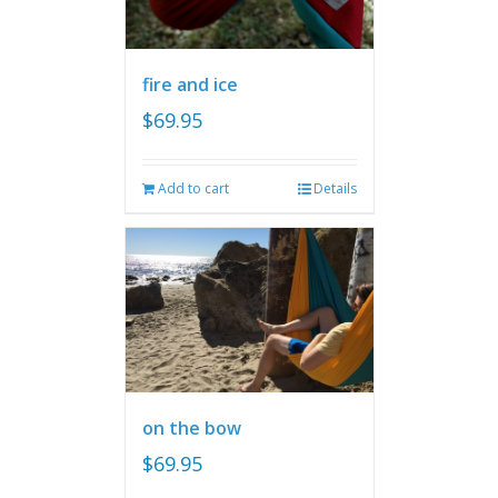
fire and ice
$
69.95
Add to cart
Details
on the bow
$
69.95