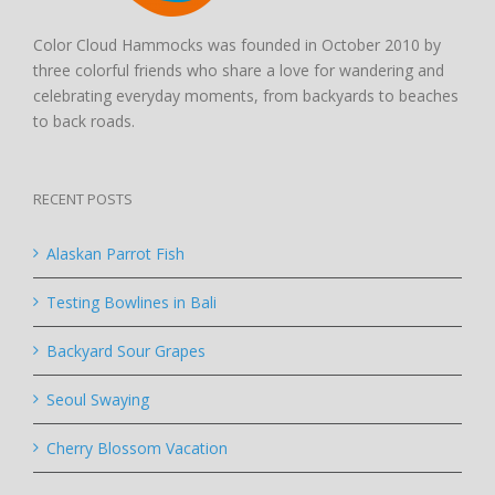
Color Cloud Hammocks was founded in October 2010 by
three colorful friends who share a love for wandering and
celebrating everyday moments, from backyards to beaches
to back roads.
RECENT POSTS
Alaskan Parrot Fish
Testing Bowlines in Bali
Backyard Sour Grapes
Seoul Swaying
Cherry Blossom Vacation