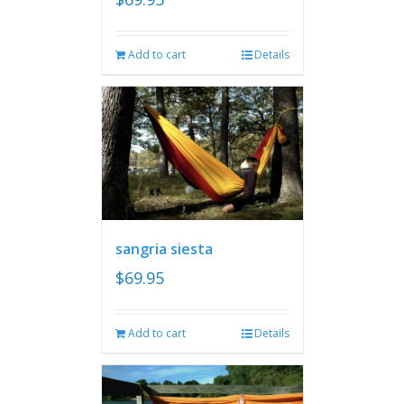
Add to cart
Details
sangria siesta
$
69.95
Add to cart
Details