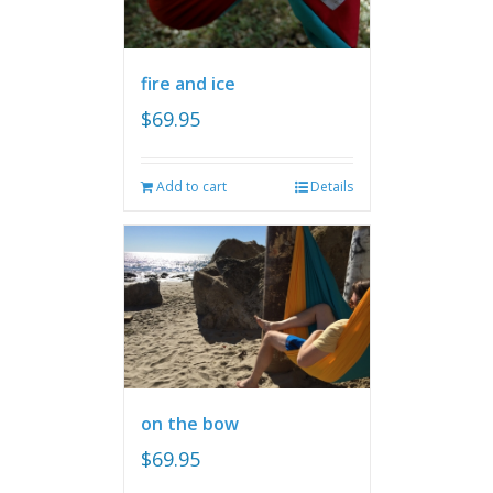
fire and ice
$
69.95
Add to cart
Details
on the bow
$
69.95