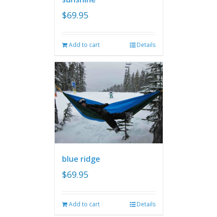
$
69.95
Add to cart
Details
blue ridge
$
69.95
Add to cart
Details