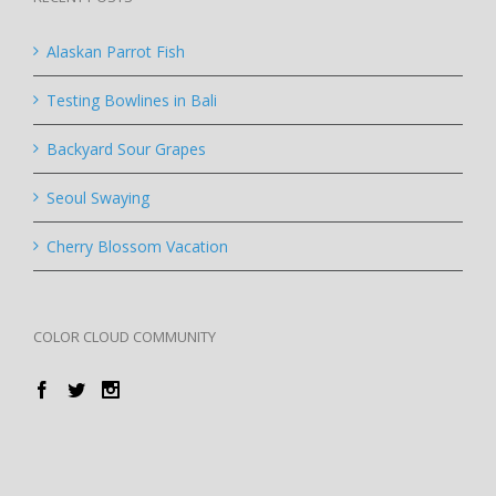
Alaskan Parrot Fish
Testing Bowlines in Bali
Backyard Sour Grapes
Seoul Swaying
Cherry Blossom Vacation
COLOR CLOUD COMMUNITY