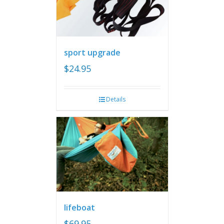
sport upgrade
$
24.95
Details
lifeboat
$
69.95