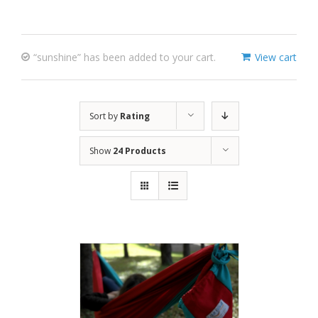
“sunshine” has been added to your cart.
View cart
Sort by
Rating
Show
24 Products