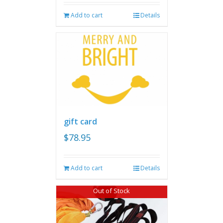
Add to cart
Details
gift card
$
78.95
Add to cart
Details
Out of Stock