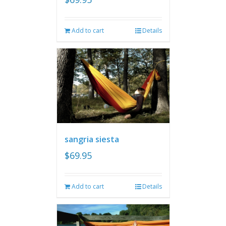
Add to cart
Details
sangria siesta
$
69.95
Add to cart
Details