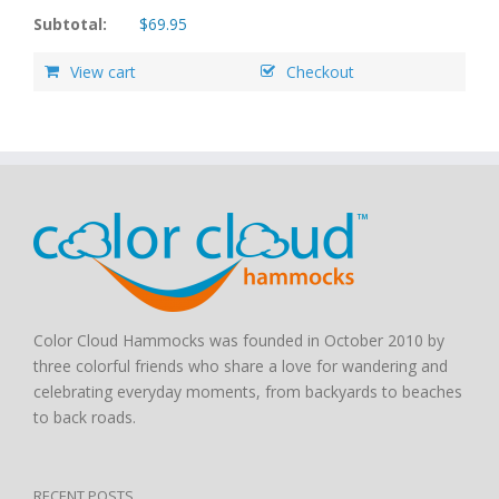
Subtotal:
$
69.95
View cart
Checkout
Color Cloud Hammocks was founded in October 2010 by
three colorful friends who share a love for wandering and
celebrating everyday moments, from backyards to beaches
to back roads.
RECENT POSTS