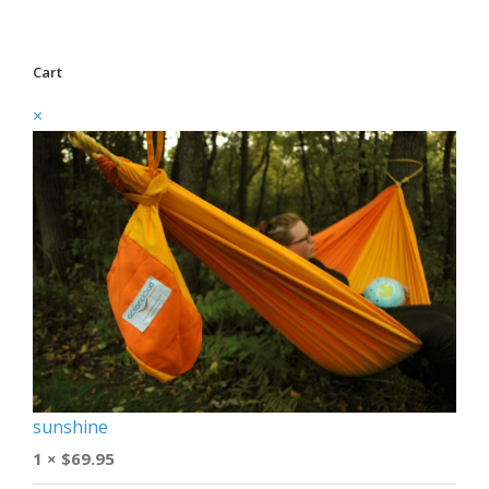
Cart
×
sunshine
1 ×
$
69.95