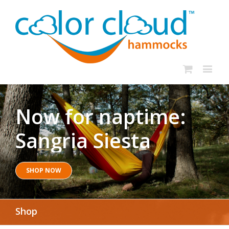
Now for naptime:
Sangria Siesta
SHOP NOW
Shop