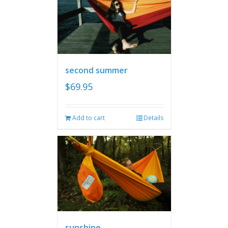
second summer
$
69.95
Add to cart
Details
sunshine