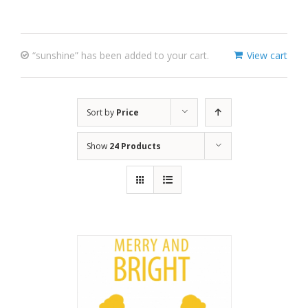
“sunshine” has been added to your cart.
View cart
Sort by
Price
Show
24 Products