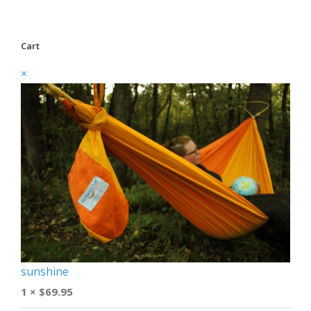
Cart
×
sunshine
1 ×
$
69.95