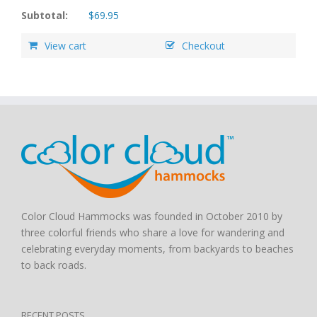
Subtotal:
$
69.95
View cart
Checkout
Color Cloud Hammocks was founded in October 2010 by
three colorful friends who share a love for wandering and
celebrating everyday moments, from backyards to beaches
to back roads.
RECENT POSTS