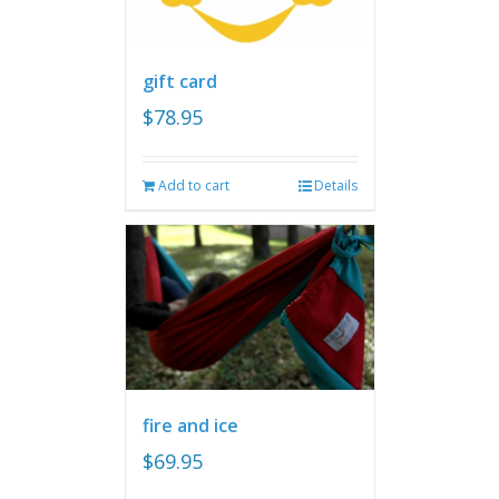
gift card
$
78.95
Add to cart
Details
fire and ice
$
69.95