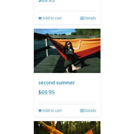
Add to cart
Details
second summer
$
69.95
Add to cart
Details