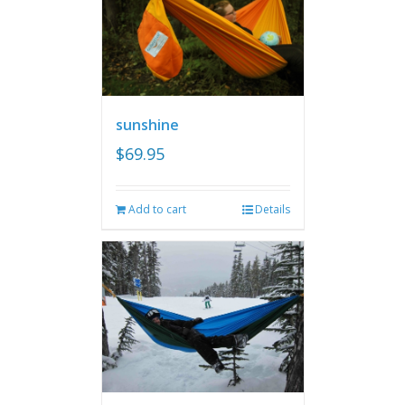
sunshine
$
69.95
Add to cart
Details