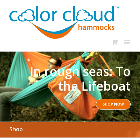
In rough seas: To
the Lifeboat
SHOP NOW
Shop