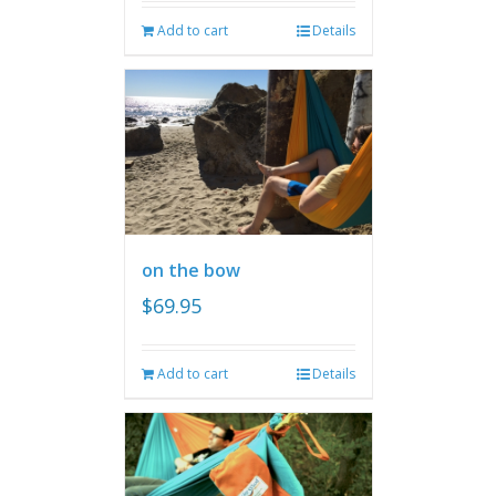
Add to cart
Details
on the bow
$
69.95
Add to cart
Details