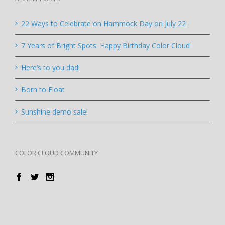
22 Ways to Celebrate on Hammock Day on July 22
7 Years of Bright Spots: Happy Birthday Color Cloud
Here’s to you dad!
Born to Float
Sunshine demo sale!
COLOR CLOUD COMMUNITY