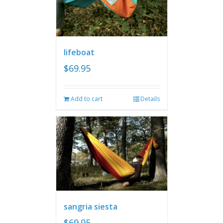
lifeboat
$
69.95
Add to cart
Details
sangria siesta
$
69.95