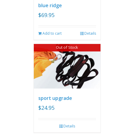
blue ridge
$
69.95
Add to cart
Details
Out of Stock
sport upgrade
$
24.95
Details