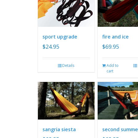
sport upgrade
fire and ice
$
24.95
$
69.95
Details
Add to
cart
sangria siesta
second summe