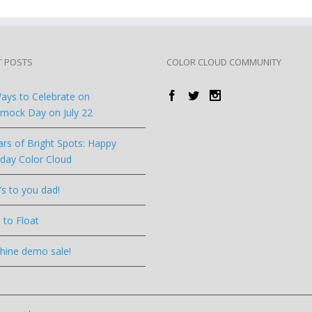
T POSTS
COLOR CLOUD COMMUNITY
ays to Celebrate on
ock Day on July 22
ars of Bright Spots: Happy
hday Color Cloud
’s to you dad!
 to Float
hine demo sale!