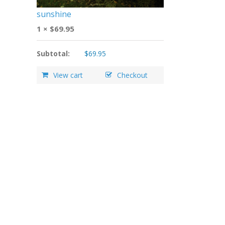
sunshine
1 ×
$
69.95
Subtotal:
$
69.95
View cart
Checkout