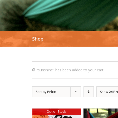
Shop
“sunshine” has been added to your cart.
Sort by
Price
Show
24 Pr
Out of Stock