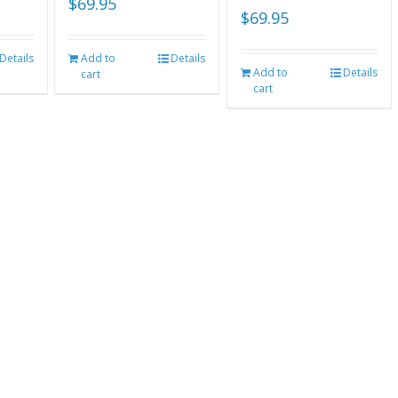
$
69.95
$
69.95
Details
Add to
Details
Add to
Details
cart
cart