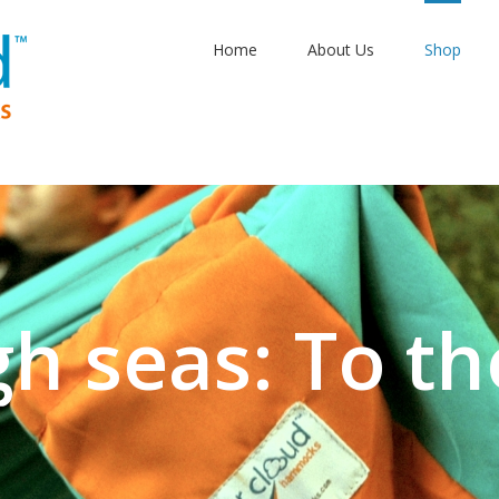
Home
About Us
Shop
gh seas: To th