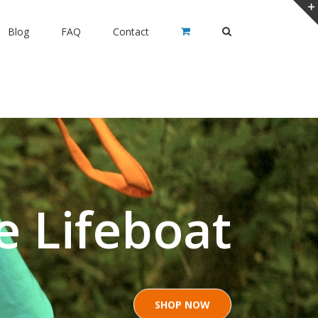
Blog
FAQ
Contact
e Lifeboat
SHOP NOW