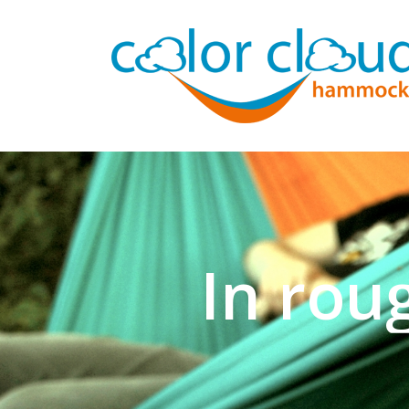
In rou