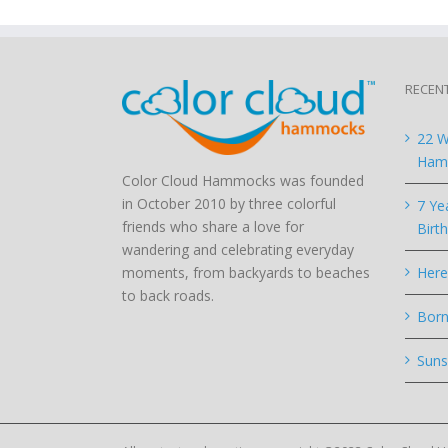
RECEN
22 W
Hamm
Color Cloud Hammocks was founded
in October 2010 by three colorful
7 Ye
friends who share a love for
Birt
wandering and celebrating everyday
moments, from backyards to beaches
Here
to back roads.
Born
Suns