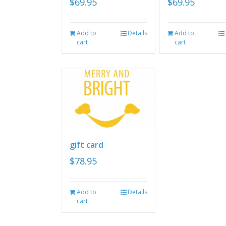
$
69.95
$
69.95
Add to
Details
Add to
cart
cart
gift card
$
78.95
Add to
Details
cart