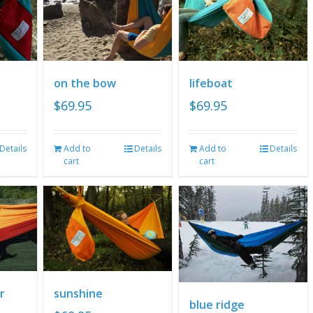
on the bow
lifeboat
$
69.95
$
69.95
Details
Add to
Details
Add to
Details
cart
cart
r
sunshine
blue ridge