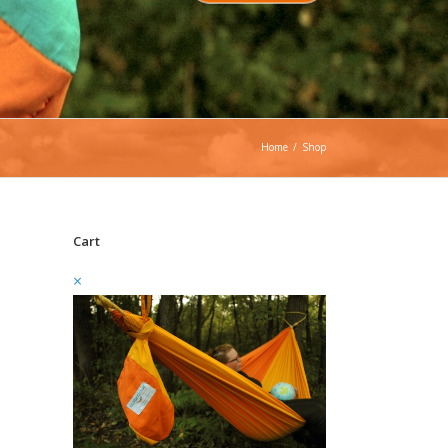
Home
/
Shop
Cart
×