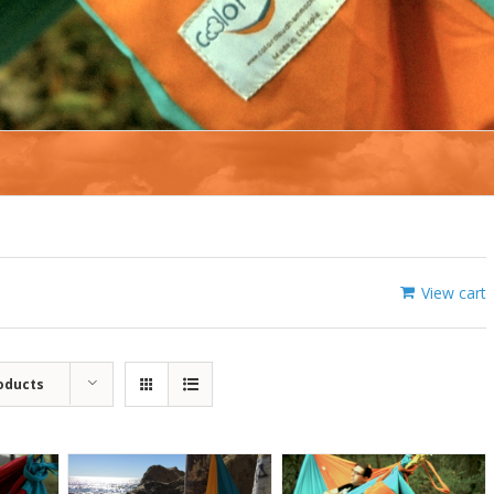
View cart
oducts