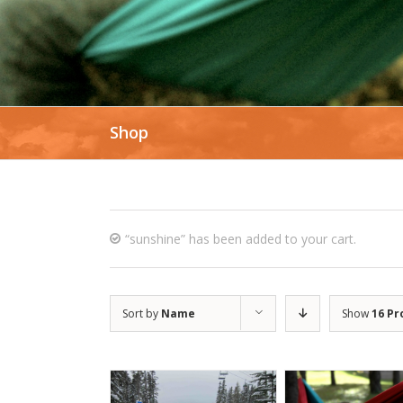
Shop
“sunshine” has been added to your cart.
Sort by
Name
Show
16 Pr