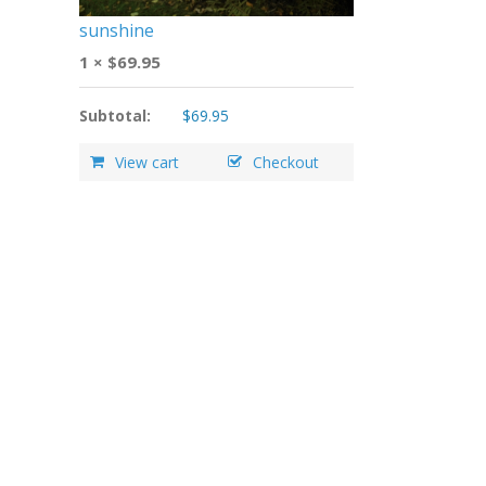
sunshine
1 ×
$
69.95
Subtotal:
$
69.95
View cart
Checkout