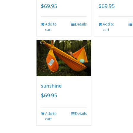
$
69.95
$
69.95
Add to
Details
Add to
cart
cart
sunshine
$
69.95
Add to
Details
cart