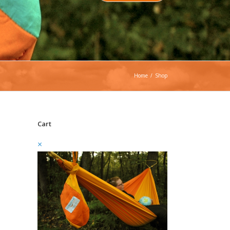
Home
/
Shop
Cart
×