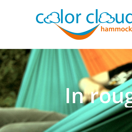
In rou