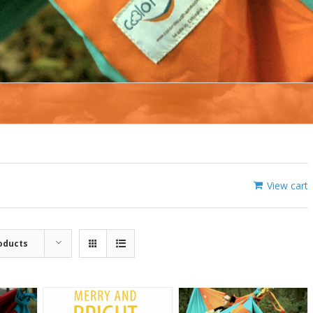
View cart
oducts