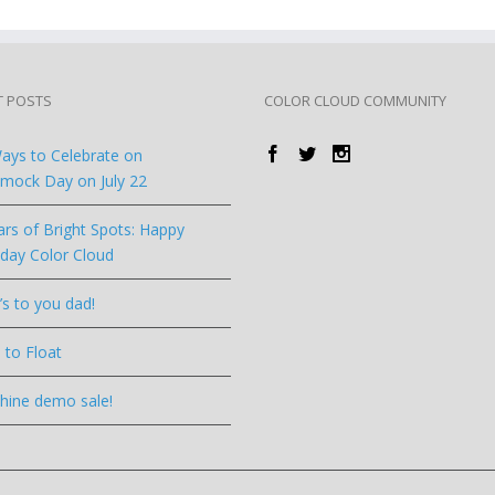
T POSTS
COLOR CLOUD COMMUNITY
ays to Celebrate on
ock Day on July 22
ars of Bright Spots: Happy
hday Color Cloud
’s to you dad!
 to Float
hine demo sale!