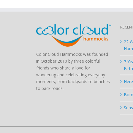
RECEN
22 W
Hamm
Color Cloud Hammocks was founded
in October 2010 by three colorful
7 Ye
friends who share a love for
Birt
wandering and celebrating everyday
moments, from backyards to beaches
Here
to back roads.
Born
Suns