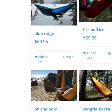
fire and ice
blue ridge
$
69.95
$
69.95
Add to
Add to
Details
cart
cart
on the bow
sangria siesta