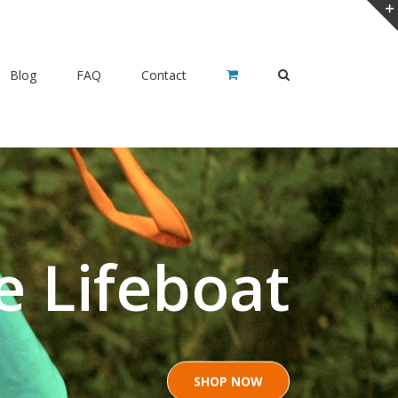
Blog
FAQ
Contact
e Lifeboat
SHOP NOW