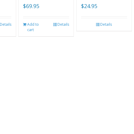
$
69.95
$
24.95
Details
Add to
Details
Details
cart