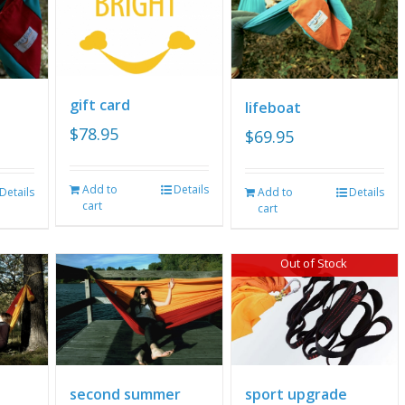
gift card
lifeboat
$
78.95
$
69.95
Add to
Details
Details
Add to
Details
cart
cart
Out of Stock
second summer
sport upgrade