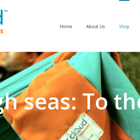
Home
About Us
Shop
gh seas: To th