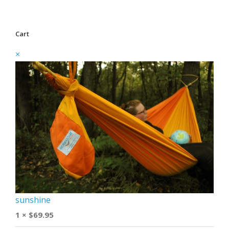
Cart
×
sunshine
1 ×
$
69.95