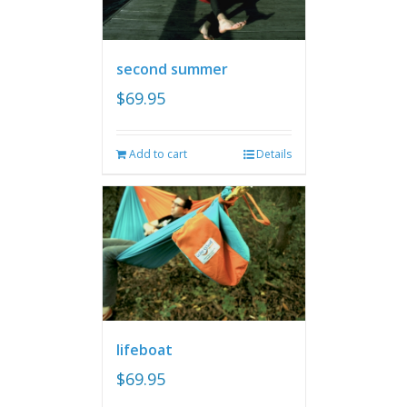
second summer
$
69.95
Add to cart
Details
lifeboat
$
69.95