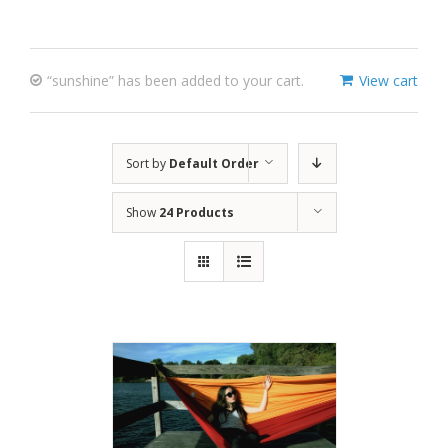
“sunshine” has been added to your cart.
View cart
Sort by
Default Order
Show
24 Products