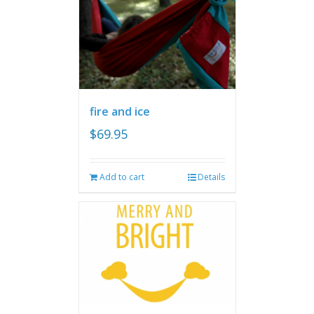
fire and ice
$
69.95
Add to cart
Details