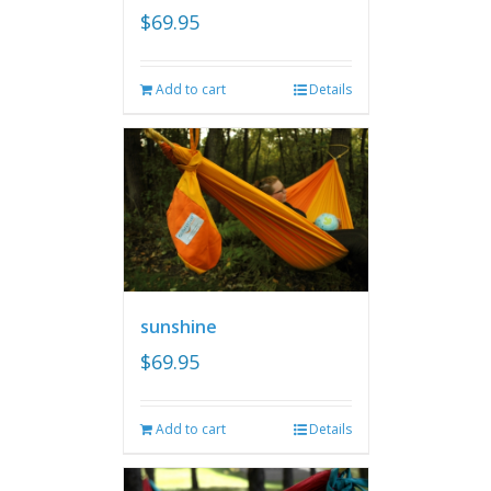
$
69.95
Add to cart
Details
sunshine
$
69.95
Add to cart
Details