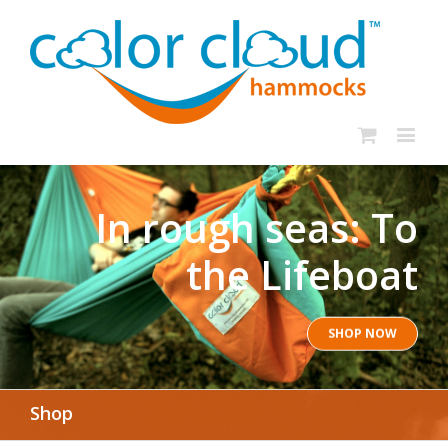
In rough seas: To
the Lifeboat
SHOP NOW
Shop