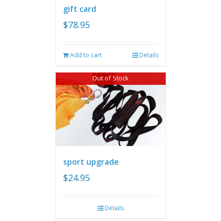
gift card
$
78.95
Add to cart
Details
Out of Stock
sport upgrade
$
24.95
Details