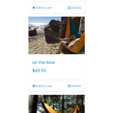
Add to cart
Details
on the bow
$
69.95
Add to cart
Details