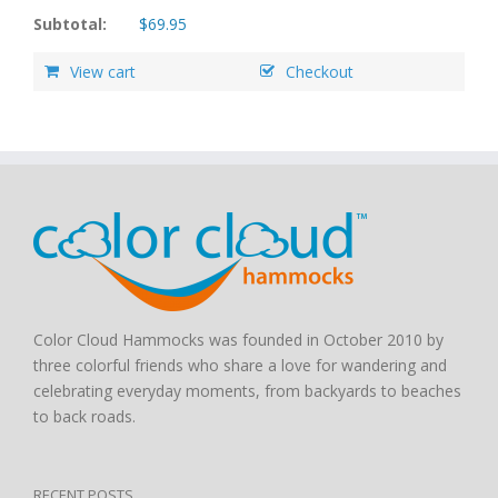
Subtotal:
$
69.95
View cart
Checkout
Color Cloud Hammocks was founded in October 2010 by
three colorful friends who share a love for wandering and
celebrating everyday moments, from backyards to beaches
to back roads.
RECENT POSTS