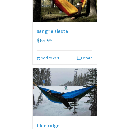
sangria siesta
$
69.95
Add to cart
Details
blue ridge