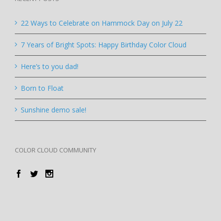
22 Ways to Celebrate on Hammock Day on July 22
7 Years of Bright Spots: Happy Birthday Color Cloud
Here’s to you dad!
Born to Float
Sunshine demo sale!
COLOR CLOUD COMMUNITY