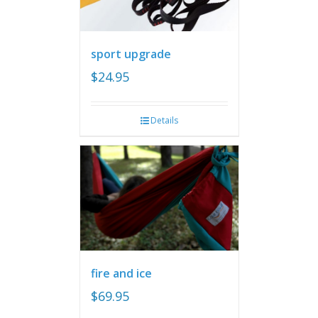
sport upgrade
$
24.95
Details
fire and ice
$
69.95