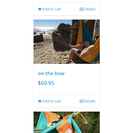
Add to cart
Details
on the bow
$
69.95
Add to cart
Details