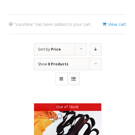
“sunshine” has been added to your cart.
View cart
Sort by
Price
Show
8 Products
Out of Stock