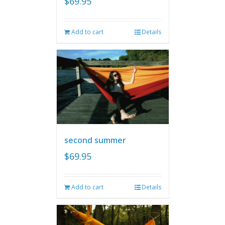
$
69.95
Add to cart
Details
second summer
$
69.95
Add to cart
Details