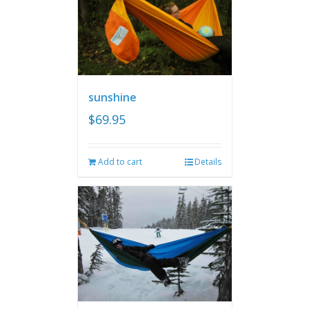
sunshine
$
69.95
Add to cart
Details