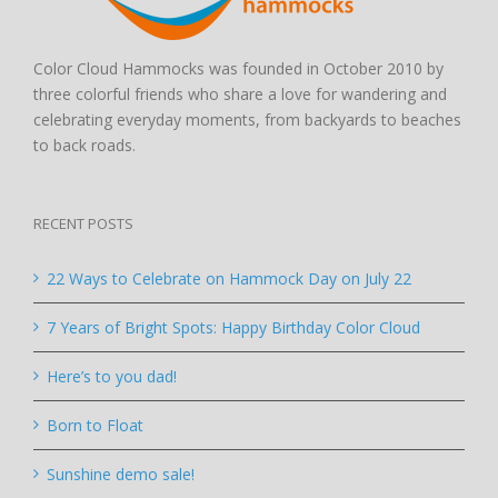
Color Cloud Hammocks was founded in October 2010 by
three colorful friends who share a love for wandering and
celebrating everyday moments, from backyards to beaches
to back roads.
RECENT POSTS
22 Ways to Celebrate on Hammock Day on July 22
7 Years of Bright Spots: Happy Birthday Color Cloud
Here’s to you dad!
Born to Float
Sunshine demo sale!