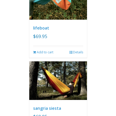
lifeboat
$
69.95
Add to cart
Details
sangria siesta