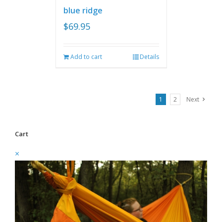
blue ridge
$
69.95
Add to cart
Details
1
2
Next
Cart
×