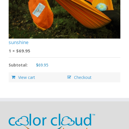
sunshine
1 ×
$
69.95
Subtotal:
$
69.95
View cart
Checkout