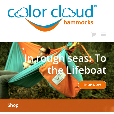
In rough seas: To
the Lifeboat
SHOP NOW
Shop