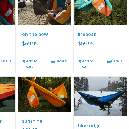
on the bow
lifeboat
$
69.95
$
69.95
Details
Add to
Details
Add to
Details
cart
cart
r
sunshine
blue ridge