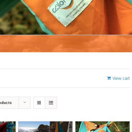
View cart
oducts