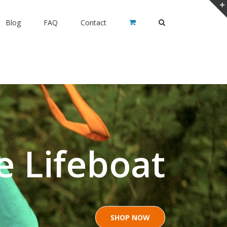
Blog
FAQ
Contact
e Lifeboat
SHOP NOW