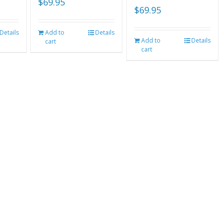
$
69.95
$
69.95
Details
Add to
Details
Add to
Details
cart
cart