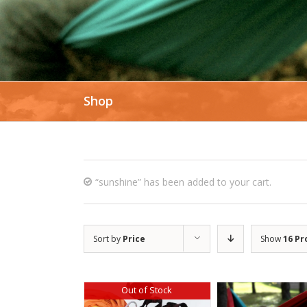
Shop
“sunshine” has been added to your cart.
Sort by
Price
Show
16 Pr
Out of Stock