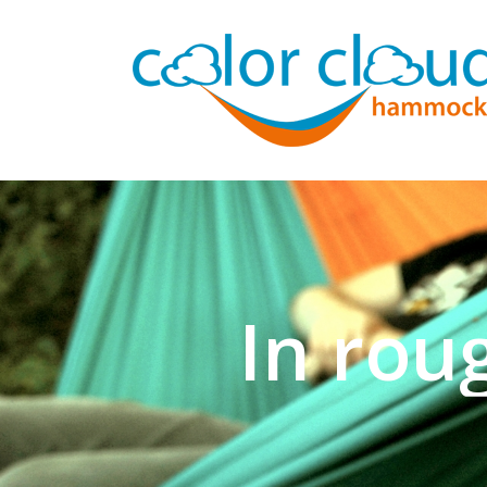
In rou