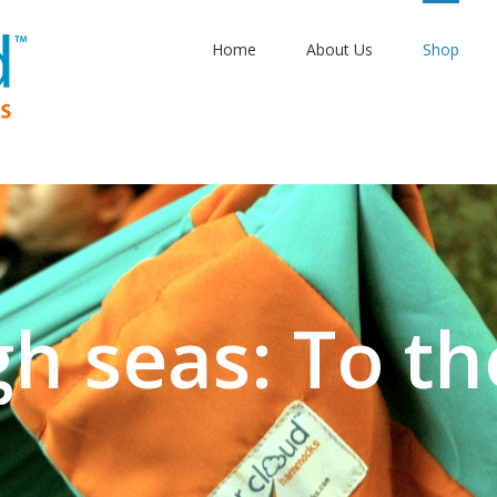
Home
About Us
Shop
gh seas: To th