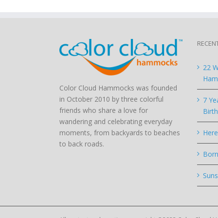
RECEN
22 W
Hamm
Color Cloud Hammocks was founded
in October 2010 by three colorful
7 Ye
friends who share a love for
Birt
wandering and celebrating everyday
moments, from backyards to beaches
Here
to back roads.
Born
Suns