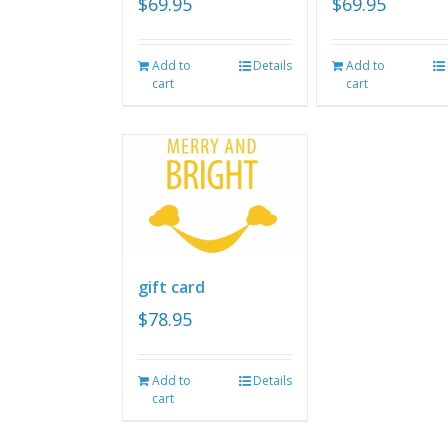
$
69.95
$
69.95
Add to
Details
Add to
cart
cart
gift card
$
78.95
Add to
Details
cart