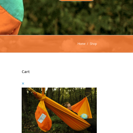
Home
/
Shop
Cart
×