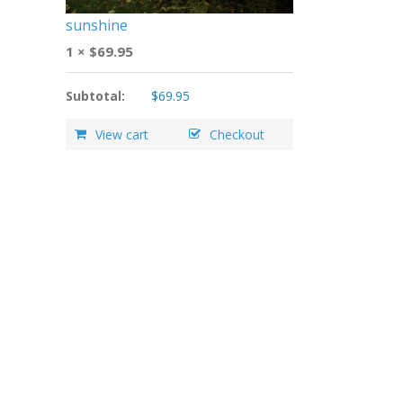
sunshine
1 ×
$
69.95
Subtotal:
$
69.95
View cart
Checkout