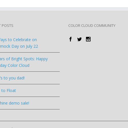
T POSTS
COLOR CLOUD COMMUNITY
ays to Celebrate on
ock Day on July 22
ars of Bright Spots: Happy
hday Color Cloud
’s to you dad!
 to Float
hine demo sale!