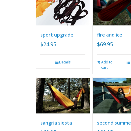
sport upgrade
fire and ice
$
24.95
$
69.95
Details
Add to
cart
sangria siesta
second summe