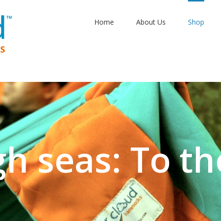
Home
About Us
Shop
gh seas: To th