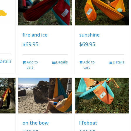
fire and ice
sunshine
$
69.95
$
69.95
Details
Add to
Details
Add to
Details
cart
cart
on the bow
lifeboat