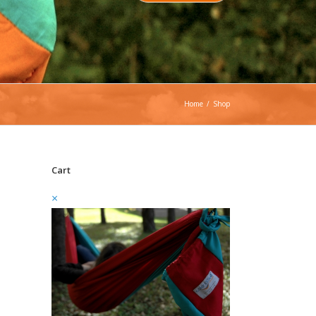
Home
/
Shop
Cart
×