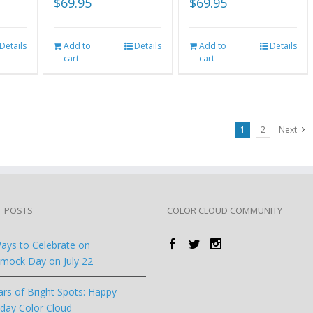
$
69.95
$
69.95
Details
Add to
Details
Add to
Details
cart
cart
1
2
Next
T POSTS
COLOR CLOUD COMMUNITY
ays to Celebrate on
ock Day on July 22
ars of Bright Spots: Happy
hday Color Cloud