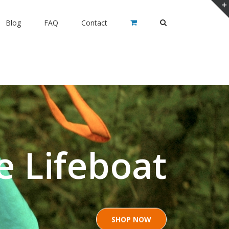
Blog
FAQ
Contact
e Lifeboat
SHOP NOW