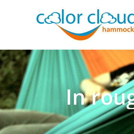
In rou