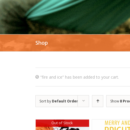
Shop
“fire and ice” has been added to your cart.
Sort by
Default Order
Show
8 Pro
Out of Stock