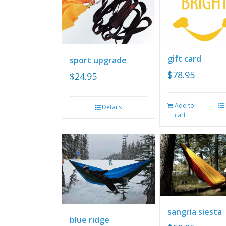
gift card
sport upgrade
$
78.95
$
24.95
Add to
Details
cart
sangria siesta
blue ridge