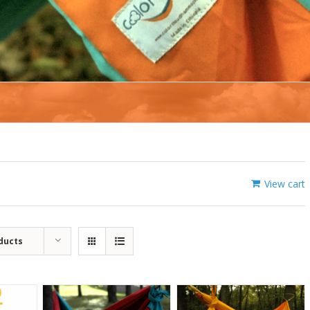
View cart
ducts