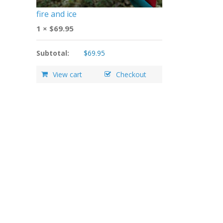
fire and ice
1 ×
$
69.95
Subtotal:
$
69.95
View cart
Checkout