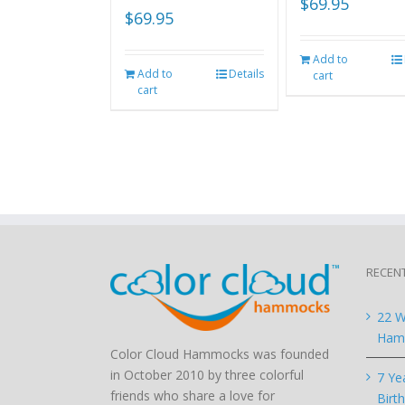
$
69.95
$
69.95
Add to
Add to
Details
cart
cart
RECEN
22 W
Hamm
Color Cloud Hammocks was founded
in October 2010 by three colorful
7 Ye
friends who share a love for
Birt