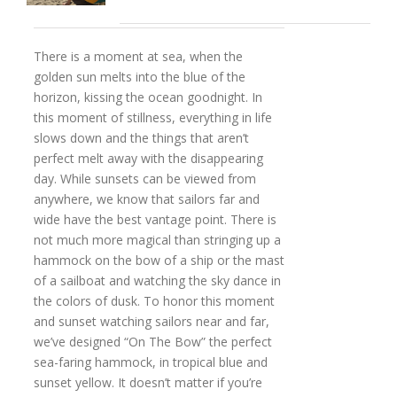
There is a moment at sea, when the
golden sun melts into the blue of the
horizon, kissing the ocean goodnight. In
this moment of stillness, everything in life
slows down and the things that aren’t
perfect melt away with the disappearing
day. While sunsets can be viewed from
anywhere, we know that sailors far and
wide have the best vantage point. There is
not much more magical than stringing up a
hammock on the bow of a ship or the mast
of a sailboat and watching the sky dance in
the colors of dusk. To honor this moment
and sunset watching sailors near and far,
we’ve designed “On The Bow” the perfect
sea-faring hammock, in tropical blue and
sunset yellow. It doesn’t matter if you’re