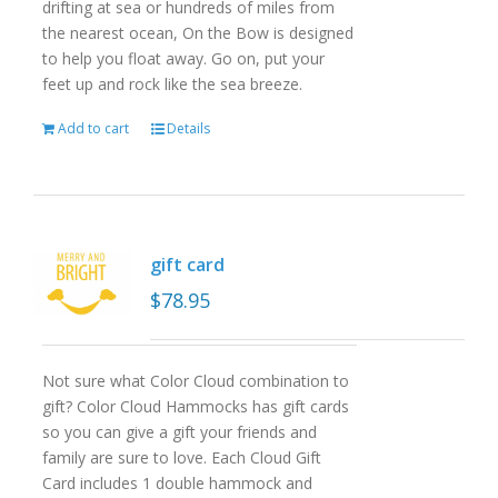
drifting at sea or hundreds of miles from
the nearest ocean, On the Bow is designed
to help you float away. Go on, put your
feet up and rock like the sea breeze.
Add to cart
Details
gift card
$
78.95
Not sure what Color Cloud combination to
gift? Color Cloud Hammocks has gift cards
so you can give a gift your friends and
family are sure to love. Each Cloud Gift
Card includes 1 double hammock and