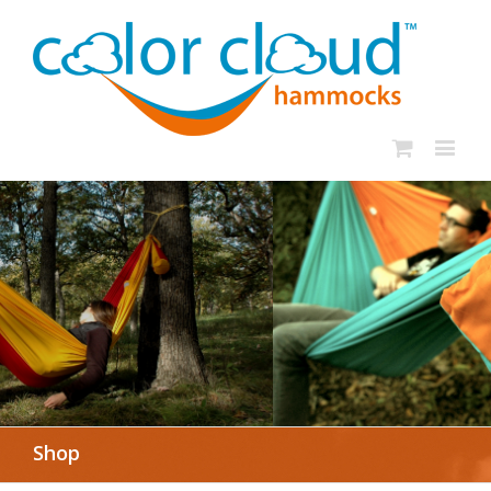
In rough seas: To
the Lifeboat
SHOP NOW
Shop