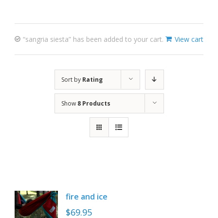
“sangria siesta” has been added to your cart.
View cart
Sort by
Rating
Show
8 Products
fire and ice
$
69.95