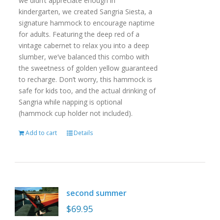
we didn’t appreciate enough in
kindergarten, we created Sangria Siesta, a
signature hammock to encourage naptime
for adults. Featuring the deep red of a
vintage cabernet to relax you into a deep
slumber, we’ve balanced this combo with
the sweetness of golden yellow guaranteed
to recharge. Don’t worry, this hammock is
safe for kids too, and the actual drinking of
Sangria while napping is optional
(hammock cup holder not included).
Add to cart
Details
second summer
$
69.95