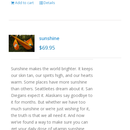
Add to cart
Details
sunshine
$
69.95
Sunshine makes the world brighter. It keeps
our skin tan, our spirits high, and our hearts
warm. Some places have more sunshine
than others. Seattleites dream about it. San
Diegans expect it. Alaskans say goodbye to
it for months. But whether we have too
much sunshine or we’re just wishing for it,
the truth is that we all need it. And now
we’ve found a way to make sure you can
get your daily dose of vitamin sunshine