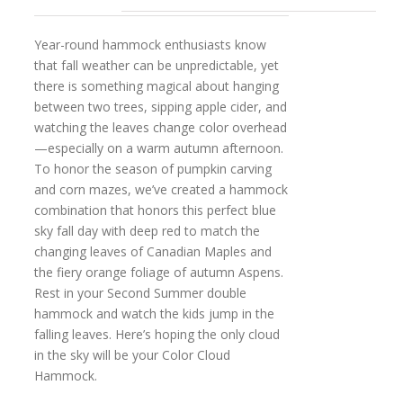
Year-round hammock enthusiasts know
that fall weather can be unpredictable, yet
there is something magical about hanging
between two trees, sipping apple cider, and
watching the leaves change color overhead
—especially on a warm autumn afternoon.
To honor the season of pumpkin carving
and corn mazes, we’ve created a hammock
combination that honors this perfect blue
sky fall day with deep red to match the
changing leaves of Canadian Maples and
the fiery orange foliage of autumn Aspens.
Rest in your Second Summer double
hammock and watch the kids jump in the
falling leaves. Here’s hoping the only cloud
in the sky will be your Color Cloud
Hammock.