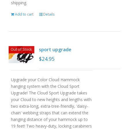
shipping.
Add to cart
Details
sport upgrade
Out of Stock
$
24.95
Upgrade your Color Cloud Hammock
hanging system with the Cloud Sport
Upgrade! The Cloud Sport Upgrade takes
your Cloud to new heights and lengths with
two extra-long, extra-tree-friendly, 'daisy-
chain' webbing straps that can extend the
hanging distance of your hammock up to
19 feet! Two heavy-duty, locking carabiners