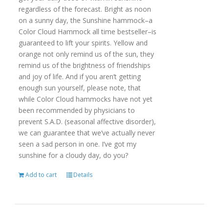
regardless of the forecast. Bright as noon
on a sunny day, the Sunshine hammock–a
Color Cloud Hammock all time bestseller–is
guaranteed to lift your spirits. Yellow and
orange not only remind us of the sun, they
remind us of the brightness of friendships
and joy of life. And if you aren’t getting
enough sun yourself, please note, that
while Color Cloud hammocks have not yet
been recommended by physicians to
prevent S.A.D. (seasonal affective disorder),
we can guarantee that we’ve actually never
seen a sad person in one. I’ve got my
sunshine for a cloudy day, do you?
Add to cart
Details