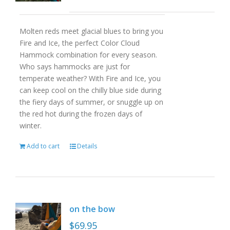
Molten reds meet glacial blues to bring you
Fire and Ice, the perfect Color Cloud
Hammock combination for every season.
Who says hammocks are just for
temperate weather? With Fire and Ice, you
can keep cool on the chilly blue side during
the fiery days of summer, or snuggle up on
the red hot during the frozen days of
winter.
Add to cart
Details
on the bow
$
69.95