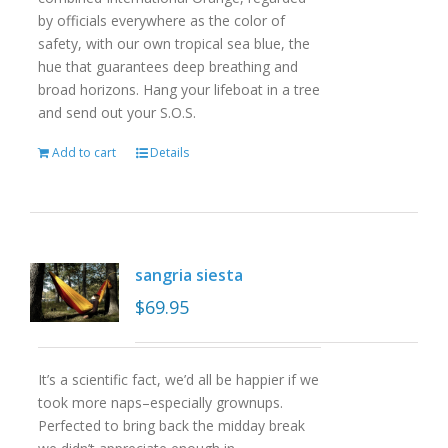
by officials everywhere as the color of
safety, with our own tropical sea blue, the
hue that guarantees deep breathing and
broad horizons. Hang your lifeboat in a tree
and send out your S.O.S.
Add to cart
Details
sangria siesta
$
69.95
It’s a scientific fact, we’d all be happier if we
took more naps–especially grownups.
Perfected to bring back the midday break