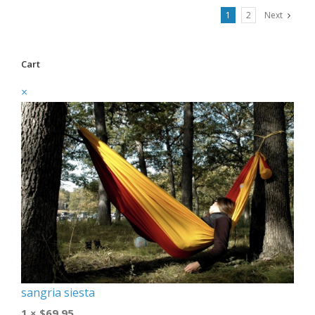
1
2
Next
Cart
×
sangria siesta
1 ×
$
69.95