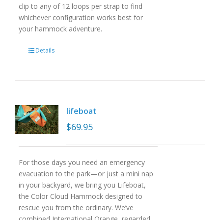
clip to any of 12 loops per strap to find
whichever configuration works best for
your hammock adventure.
Details
lifeboat
$
69.95
For those days you need an emergency
evacuation to the park—or just a mini nap
in your backyard, we bring you Lifeboat,
the Color Cloud Hammock designed to
rescue you from the ordinary. We’ve
combined International Orange, regarded