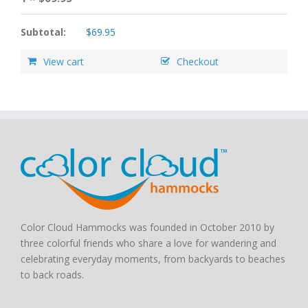
Subtotal:
$
69.95
View cart
Checkout
Color Cloud Hammocks was founded in October 2010 by
three colorful friends who share a love for wandering and
celebrating everyday moments, from backyards to beaches
to back roads.