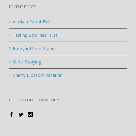
RECENT POSTS
Alaskan Parrot Fish
Testing Bowlines in Bali
Backyard Sour Grapes
Seoul Swaying
Cherry Blossom Vacation
COLOR CLOUD COMMUNITY