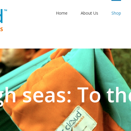
Home
About Us
Shop
gh seas: To th