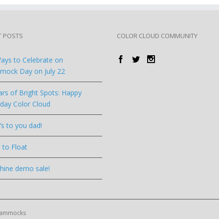
T POSTS
COLOR CLOUD COMMUNITY
ays to Celebrate on
ock Day on July 22
ars of Bright Spots: Happy
hday Color Cloud
’s to you dad!
 to Float
hine demo sale!
 Hammocks