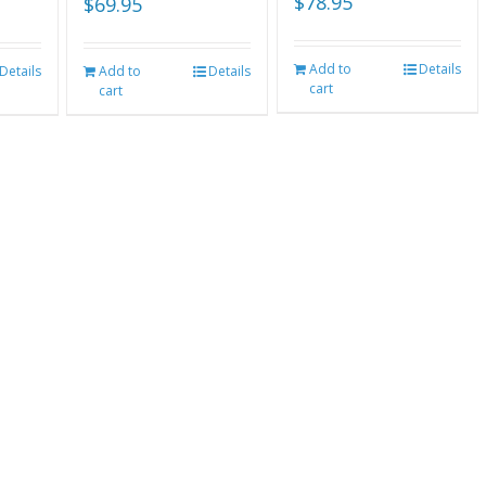
$
78.95
$
69.95
Add to
Details
Details
Add to
Details
cart
cart