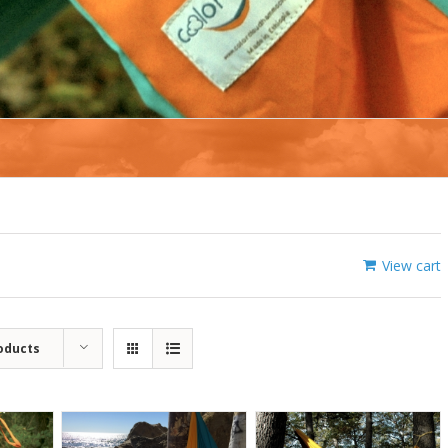
View cart
oducts