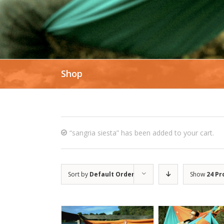
Shop
“sangria siesta” has been added to your cart.
Sort by
Default Order
Show
24 Pr