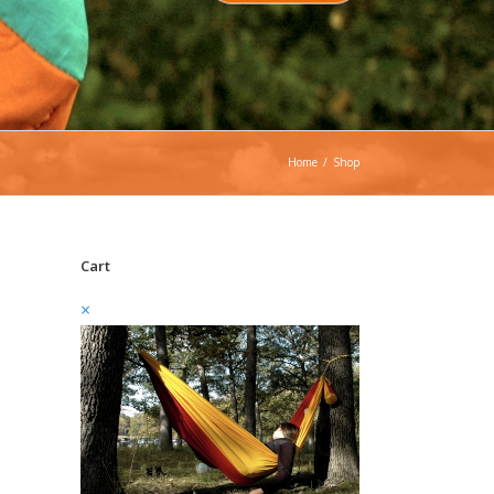
Home
/
Shop
Cart
×