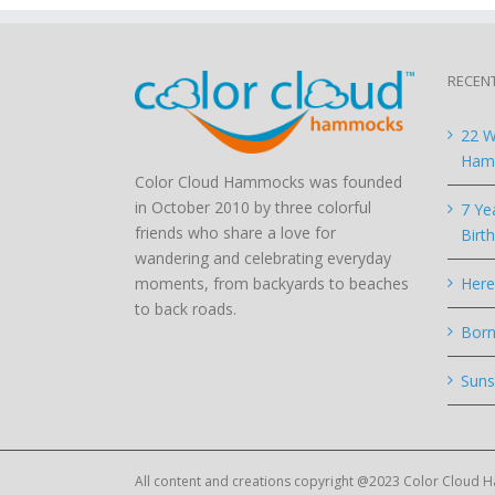
RECEN
22 W
Hamm
Color Cloud Hammocks was founded
in October 2010 by three colorful
7 Ye
friends who share a love for
Birt
wandering and celebrating everyday
moments, from backyards to beaches
Here
to back roads.
Born
Suns
All content and creations copyright @2023 Color Cloud