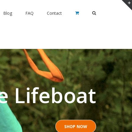
Blog
FAQ
Contact
e Lifeboat
SHOP NOW