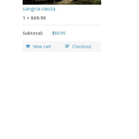
sangria siesta
1 ×
$
69.95
Subtotal:
$
69.95
View cart
Checkout