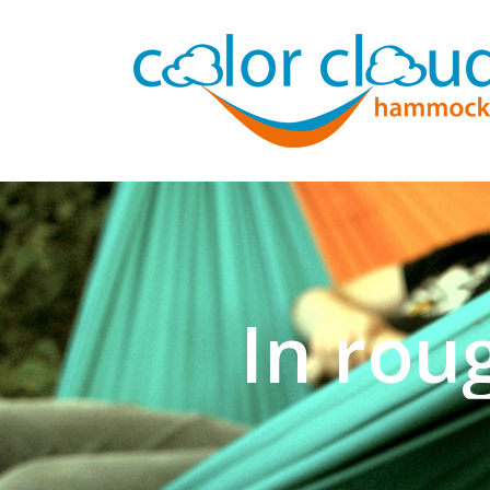
In rou