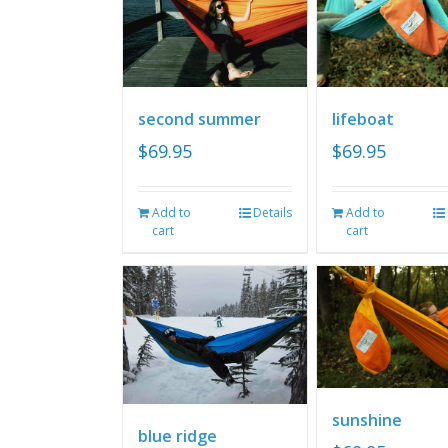
second summer
lifeboat
$
69.95
$
69.95
Add to
Details
Add to
cart
cart
sunshine
blue ridge