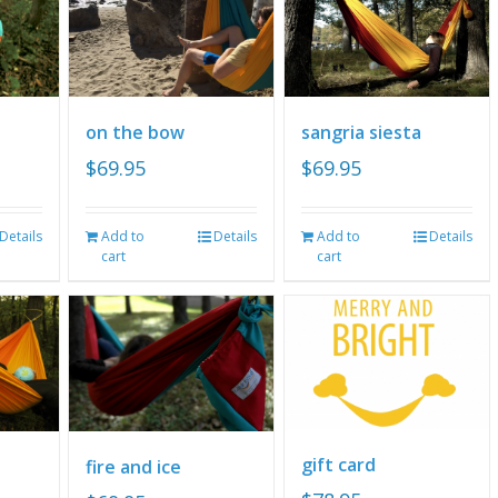
on the bow
sangria siesta
$
69.95
$
69.95
Details
Add to
Details
Add to
Details
cart
cart
gift card
fire and ice