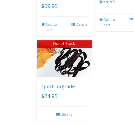
$
69.95
$
69.95
Add to
Add to
Details
cart
cart
Out of Stock
sport upgrade
$
24.95
Details