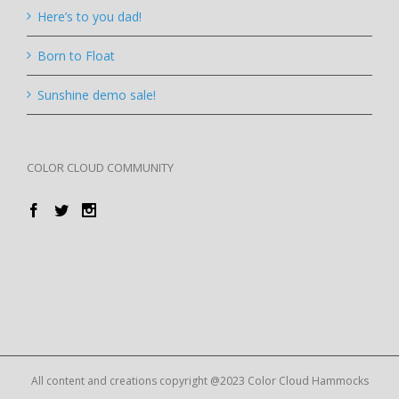
Here’s to you dad!
Born to Float
Sunshine demo sale!
COLOR CLOUD COMMUNITY
All content and creations copyright @2023 Color Cloud Hammocks