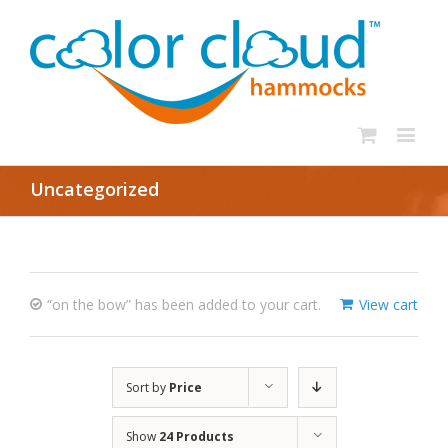
Uncategorized
“on the bow” has been added to your cart.
View cart
Sort by
Price
Show
24 Products