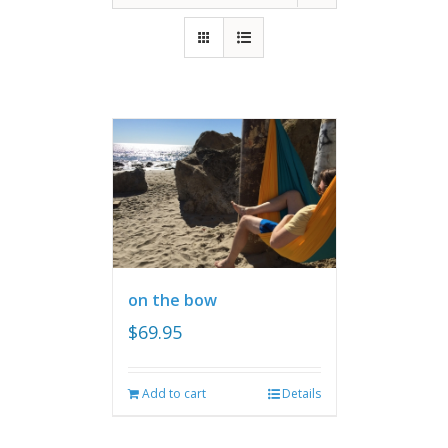
on the bow
$
69.95
Add to cart
Details