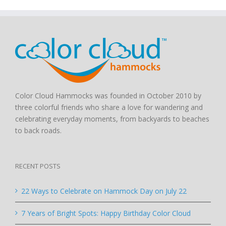
Color Cloud Hammocks was founded in October 2010 by
three colorful friends who share a love for wandering and
celebrating everyday moments, from backyards to beaches
to back roads.
RECENT POSTS
22 Ways to Celebrate on Hammock Day on July 22
7 Years of Bright Spots: Happy Birthday Color Cloud